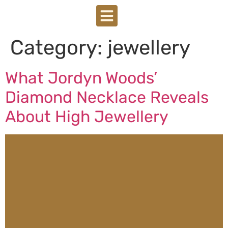
Category:
jewellery
What Jordyn Woods’
Diamond Necklace Reveals
About High Jewellery