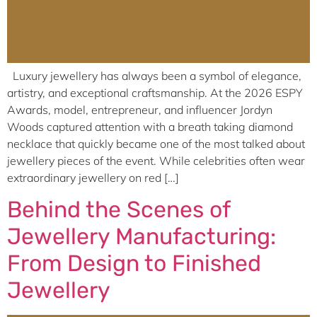
Luxury jewellery has always been a symbol of elegance,
artistry, and exceptional craftsmanship. At the 2026 ESPY
Awards, model, entrepreneur, and influencer Jordyn
Woods captured attention with a breath taking diamond
necklace that quickly became one of the most talked about
jewellery pieces of the event. While celebrities often wear
extraordinary jewellery on red […]
Behind the Scenes of
Jewellery Manufacturing:
From Design to Finished
Jewellery