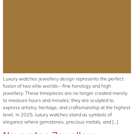
Luxury watches jewellery design represents the perfect
fusion of two elite worlds—fine horology and high
jewellery. These timepieces are no longer created merely
to measure hours and minutes; they are sculpted to
express artistry, heritage, and craftsmanship at the highest
level. In 2025, luxury watches stand as symbols of
elegance where gemstones, precious metals, and […]