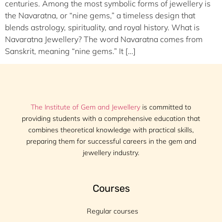
centuries. Among the most symbolic forms of jewellery is
the Navaratna, or “nine gems,” a timeless design that
blends astrology, spirituality, and royal history. What is
Navaratna Jewellery? The word Navaratna comes from
Sanskrit, meaning “nine gems.” It […]
The Institute of Gem and Jewellery
is committed to
providing students with a comprehensive education that
combines theoretical knowledge with practical skills,
preparing them for successful careers in the gem and
jewellery industry.
Courses
Regular courses