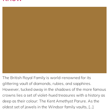
The British Royal Family is world-renowned for its
glittering vault of diamonds, rubies, and sapphires.
However, tucked away in the shadows of the more famous
crowns lies a set of violet-hued treasures with a history as
deep as their colour: The Kent Amethyst Parure. As the
oldest set of jewels in the Windsor family vaults, […]