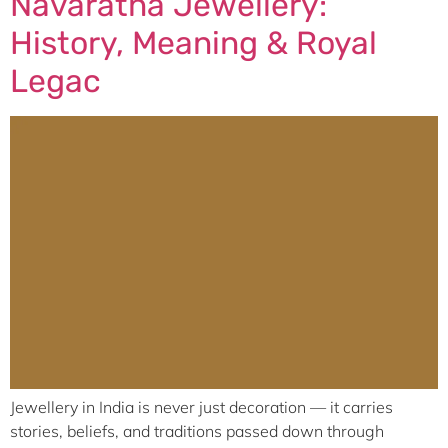
Navaratna Jewellery:
History, Meaning & Royal
Legac
Jewellery in India is never just decoration — it carries
stories, beliefs, and traditions passed down through