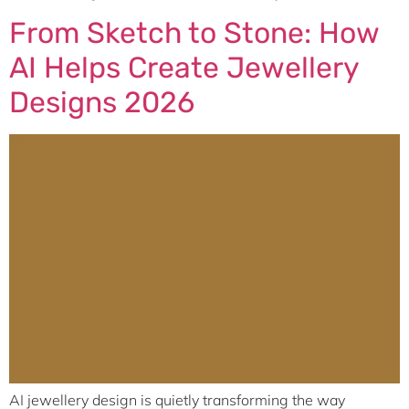
From Sketch to Stone: How
AI Helps Create Jewellery
Designs 2026
AI jewellery design is quietly transforming the way