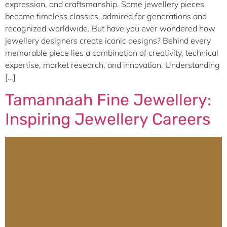
expression, and craftsmanship. Some jewellery pieces
become timeless classics, admired for generations and
recognized worldwide. But have you ever wondered how
jewellery designers create iconic designs? Behind every
memorable piece lies a combination of creativity, technical
expertise, market research, and innovation. Understanding
[…]
Tamannaah Fine Jewellery:
Inspiring Jewellery Careers