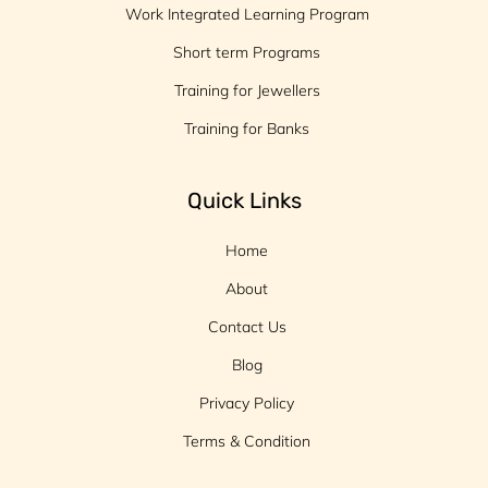
Work Integrated Learning Program
Short term Programs
Training for Jewellers
Training for Banks
Quick Links
Home
About
Contact Us
Blog
Privacy Policy
Terms & Condition