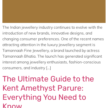
The Indian jewellery industry continues to evolve with the
introduction of new brands, innovative designs, and
changing consumer preferences. One of the recent names
attracting attention in the luxury jewellery segment is
Tamannaah Fine Jewellery, a brand launched by actress
Tamannaah Bhatia. The launch has generated significant
interest among jewellery enthusiasts, fashion-conscious
consumers, and industry […]
The Ultimate Guide to the
Kent Amethyst Parure:
Everything You Need to
Know