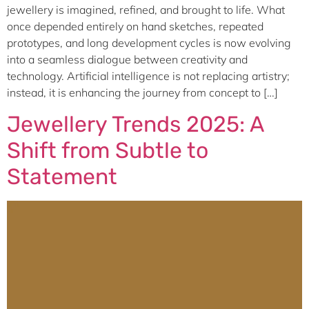
jewellery is imagined, refined, and brought to life. What
once depended entirely on hand sketches, repeated
prototypes, and long development cycles is now evolving
into a seamless dialogue between creativity and
technology. Artificial intelligence is not replacing artistry;
instead, it is enhancing the journey from concept to […]
Jewellery Trends 2025: A
Shift from Subtle to
Statement