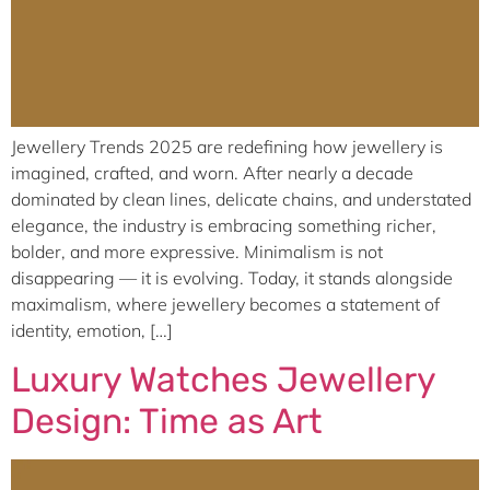
Jewellery Trends 2025 are redefining how jewellery is
imagined, crafted, and worn. After nearly a decade
dominated by clean lines, delicate chains, and understated
elegance, the industry is embracing something richer,
bolder, and more expressive. Minimalism is not
disappearing — it is evolving. Today, it stands alongside
maximalism, where jewellery becomes a statement of
identity, emotion, […]
Luxury Watches Jewellery
Design: Time as Art