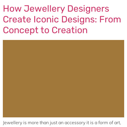
How Jewellery Designers
Create Iconic Designs: From
Concept to Creation
Jewellery is more than just an accessory it is a form of art,