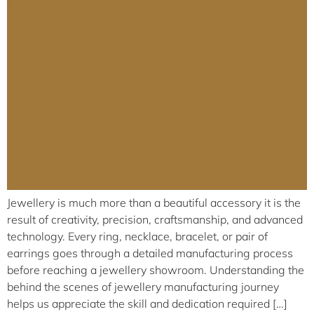
Jewellery is much more than a beautiful accessory it is the
result of creativity, precision, craftsmanship, and advanced
technology. Every ring, necklace, bracelet, or pair of
earrings goes through a detailed manufacturing process
before reaching a jewellery showroom. Understanding the
behind the scenes of jewellery manufacturing journey
helps us appreciate the skill and dedication required […]