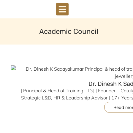
DOWNLOAD BROCHURE
Academic Council
Dr. Dinesh K S
| Principal & Head of Training – IGJ | Founder – Cata
Strategic L&D, HR & Leadership Advisor | 17+ Year
Read mo