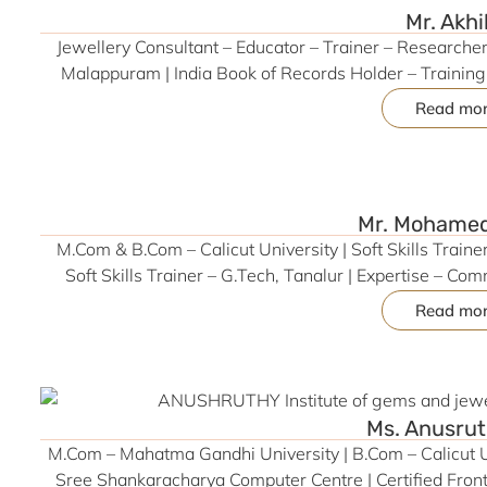
Mr. Akhi
Jewellery Consultant – Educator – Trainer – Researcher 
Malappuram | India Book of Records Holder – Trainin
(Marketing & HR) | M.Com – IGNOU | BBA – Calicut Uni
Read mo
Merchandising & Retail Operations | Former HR & Admin
(Easa College), CMA Law (CatalystHub) | 10+ Years i
Mr. Mohamed
M.Com & B.Com – Calicut University | Soft Skills Trai
Soft Skills Trainer – G.Tech, Tanalur | Expertise – Co
Coaching, Teamwork & Conflict Resolution | Skilled in
Read mo
Adaptability | 2+ Years of Training Experien
Ms. Anusrut
M.Com – Mahatma Gandhi University | B.Com – Calicut Un
Sree Shankaracharya Computer Centre | Certified Front