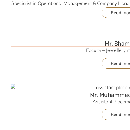
Specialist in Operational Management & Company Handli
Jewellery Section | Expert in Cost Reduction St
Read mo
Manufacturing & 
Mr. Sham
Faculty – Jewellery 
Read mo
Mr. Muhammed 
Assistant Placeme
Read mo