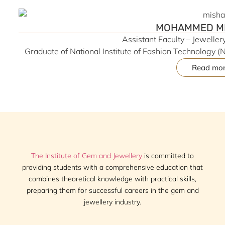
MOHAMMED MI
Assistant Faculty – Jewelle
Graduate of National Institute of Fashion Technology (N
Design | Experienced in Product Design, Concept Dev
Read mo
Roccope Pvt. Ltd., Switch Box Co., Reliance Retail & A.
to projects associated with global brands including To
industry exposure and contemporary design in
The Institute of Gem and Jewellery
is committed to
providing students with a comprehensive education that
combines theoretical knowledge with practical skills,
preparing them for successful careers in the gem and
jewellery industry.