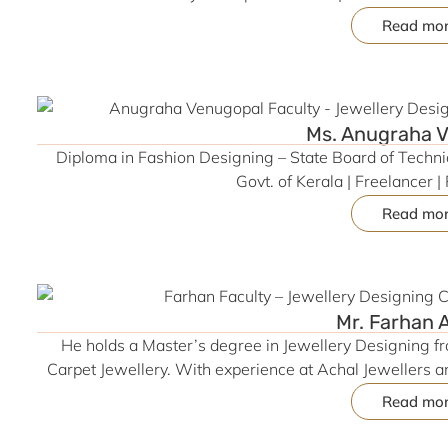
Point Skills & Network Pvt. Ltd. (DDU-GKY Project) | Ski
Read mo
MS Office | Strong in Communication, An
Ms. Anugraha 
Diploma in Fashion Designing – State Board of Techni
Govt. of Kerala | Freelancer 
Read mo
Mr. Farhan
He holds a Master’s degree in Jewellery Designing fr
Carpet Jewellery. With experience at Achal Jewellers a
freelancer, he brings global design perspectives to hi
Read mo
Molding, he blends creativity with technology to insp