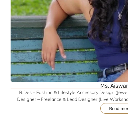
Ms. Aiswa
B.Des – Fashion & Lifestyle Accessory Design (Jewell
Designer – Freelance & Lead Designer (Live Workshop
Emerald Jewel Industry, Coimbatore | Former Intern – 
Read mo
Expertise – Manual & Digital Sketching, CAD (Rhino, A
Precious Jewellery Collection WAVES (2022), Couture Co
Paradise (2023) | Craft Research – Toda Embroidery (G