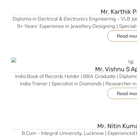
Tamil Nadu (Product
Mr. Karthik 
Diploma in Electrical & Electronics Engineering – VLB 
9+ Years’ Experience in Jewellery Designing | Specia
based Jewellery Solutions | Former CAD Designer – 
Read mo
Trainer – Aaruthal Foundation, Coimbatore | CAD Train
Jewellery Design Productivity, P
Mr. Vishnu S 
India Book of Records Holder | BBA Graduate | Diplom
India Trainer | Specialist in Diamonds | Researcher 
Grading, Jewellery Manufacturing, and 
Read mo
Mr. Nitin Kum
B.Com – Integral University, Lucknow | Experienced 