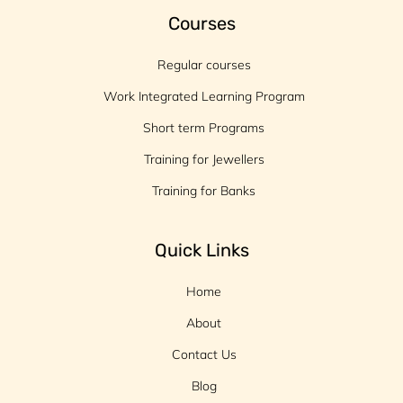
Courses
Regular courses
Work Integrated Learning Program
Short term Programs
Training for Jewellers
Training for Banks
Quick Links
Home
About
Contact Us
Blog