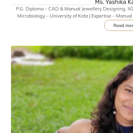
Ms. Yashika K
P.G. Diploma – CAD & Manual Jewellery Designing, IIGJ
Microbiology – University of Kota | Expertise – Manu
Matrix), Technical Drawing | Former Industry Analyst & 
Read mo
Volunteered at JJDF (JJS-2024) for Manual Designing
Valorization | Participant – Osmium Vi