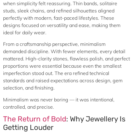
when simplicity felt reassuring. Thin bands, solitaire
studs, sleek chains, and refined silhouettes aligned
perfectly with modern, fast-paced lifestyles. These
designs focused on versatility and ease, making them
ideal for daily wear.
From a craftsmanship perspective, minimalism
demanded discipline. With fewer elements, every detail
mattered. High-clarity stones, flawless polish, and perfect
proportions were essential because even the smallest
imperfection stood out. The era refined technical
standards and raised expectations across design, gem
selection, and finishing.
Minimalism was never boring — it was intentional,
controlled, and precise.
The Return of Bold
: Why Jewellery Is
Getting Louder