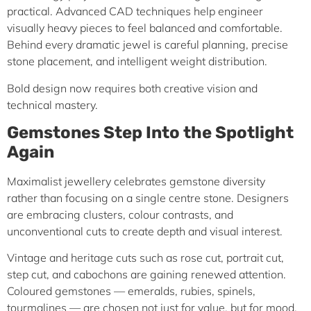
practical. Advanced CAD techniques help engineer
visually heavy pieces to feel balanced and comfortable.
Behind every dramatic jewel is careful planning, precise
stone placement, and intelligent weight distribution.
Bold design now requires both creative vision and
technical mastery.
Gemstones Step Into the Spotlight
Again
Maximalist jewellery celebrates gemstone diversity
rather than focusing on a single centre stone. Designers
are embracing clusters, colour contrasts, and
unconventional cuts to create depth and visual interest.
Vintage and heritage cuts such as rose cut, portrait cut,
step cut, and cabochons are gaining renewed attention.
Coloured gemstones — emeralds, rubies, spinels,
tourmalines — are chosen not just for value, but for mood,