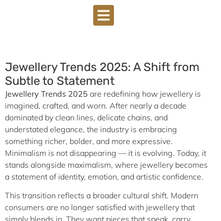
Jewellery Trends 2025: A Shift from
Subtle to Statement
Jewellery Trends 2025
are redefining how jewellery is
imagined, crafted, and worn. After nearly a decade
dominated by clean lines, delicate chains, and
understated elegance, the industry is embracing
something richer, bolder, and more expressive.
Minimalism is not disappearing — it is evolving. Today, it
stands alongside maximalism, where jewellery becomes
a statement of identity, emotion, and artistic confidence.
This transition reflects a broader cultural shift. Modern
consumers are no longer satisfied with jewellery that
simply blends in. They want pieces that speak, carry