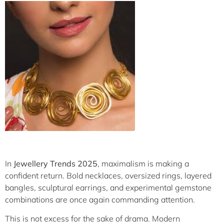
In
Jewellery Trends 2025
, maximalism is making a
confident return. Bold necklaces, oversized rings, layered
bangles, sculptural earrings, and experimental gemstone
combinations are once again commanding attention.
This is not excess for the sake of drama. Modern