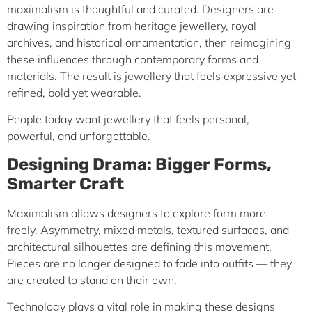
maximalism is thoughtful and curated. Designers are
drawing inspiration from heritage jewellery, royal
archives, and historical ornamentation, then reimagining
these influences through contemporary forms and
materials. The result is jewellery that feels expressive yet
refined, bold yet wearable.
People today want jewellery that feels personal,
powerful, and unforgettable.
Designing Drama: Bigger Forms,
Smarter Craft
Maximalism allows designers to explore form more
freely. Asymmetry, mixed metals, textured surfaces, and
architectural silhouettes are defining this movement.
Pieces are no longer designed to fade into outfits — they
are created to stand on their own.
Technology plays a vital role in making these designs