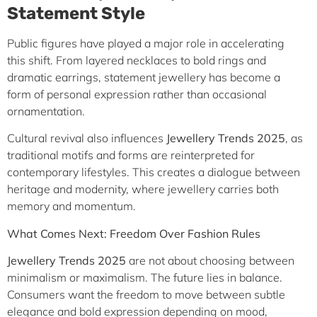
Statement Style
Public figures have played a major role in accelerating
this shift. From layered necklaces to bold rings and
dramatic earrings, statement jewellery has become a
form of personal expression rather than occasional
ornamentation.
Cultural revival also influences
Jewellery Trends 2025
, as
traditional motifs and forms are reinterpreted for
contemporary lifestyles. This creates a dialogue between
heritage and modernity, where jewellery carries both
memory and momentum.
What Comes Next: Freedom Over Fashion Rules
Jewellery Trends 2025
are not about choosing between
minimalism or maximalism. The future lies in balance.
Consumers want the freedom to move between subtle
elegance and bold expression depending on mood,