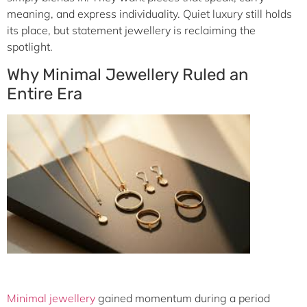
meaning, and express individuality. Quiet luxury still holds
its place, but statement jewellery is reclaiming the
spotlight.
Why Minimal Jewellery Ruled an
Entire Era
Minimal jewellery
gained momentum during a period