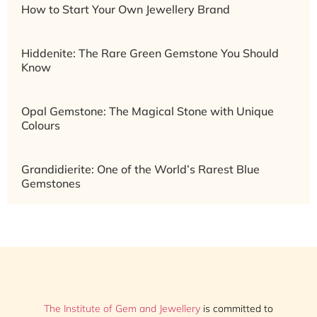
How to Start Your Own Jewellery Brand
Hiddenite: The Rare Green Gemstone You Should
Know
Opal Gemstone: The Magical Stone with Unique
Colours
Grandidierite: One of the World’s Rarest Blue
Gemstones
The Institute of Gem and Jewellery
is committed to