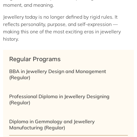
moment, and meaning.
Jewellery today is no longer defined by rigid rules. It
reflects personality, purpose, and self-expression —
making this one of the most exciting eras in jewellery
history.
Regular Programs
BBA in Jewellery Design and Management
(Regular)
Professional Diploma in Jewellery Designing
(Regular)
Diploma in Gemmology and Jewellery
Manufacturing (Regular)