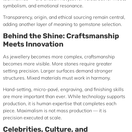
symbolism, and emotional resonance.
Transparency, origin, and ethical sourcing remain central,
adding another layer of meaning to gemstone selection.
Behind the Shine: Craftsmanship
Meets Innovation
As jewellery becomes more complex, craftsmanship
becomes more visible. More stones require greater
setting precision. Larger surfaces demand stronger
structures. Mixed materials must work in harmony.
Hand-setting, micro-pavé, engraving, and finishing skills
are more important than ever. While technology supports
production, it is human expertise that completes each
piece. Maximalism is not mass production — it is
precision executed at scale.
Celebrities, Culture, and