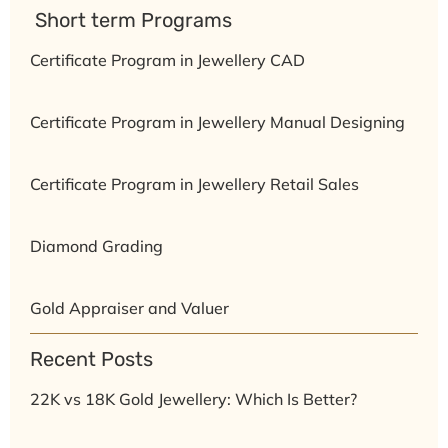
⁠ ⁠Short term Programs
Certificate Program in Jewellery CAD
Certificate Program in Jewellery Manual Designing
Certificate Program in Jewellery Retail Sales
Diamond Grading
Gold Appraiser and Valuer
Recent Posts
22K vs 18K Gold Jewellery: Which Is Better?