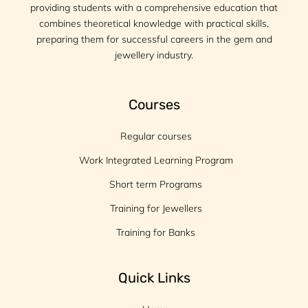
providing students with a comprehensive education that
combines theoretical knowledge with practical skills,
preparing them for successful careers in the gem and
jewellery industry.
Courses
Regular courses
Work Integrated Learning Program
Short term Programs
Training for Jewellers
Training for Banks
Quick Links