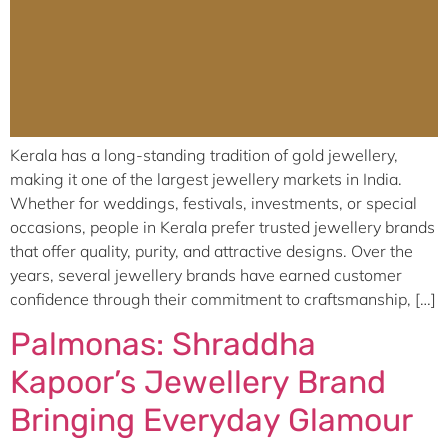
Kerala has a long-standing tradition of gold jewellery,
making it one of the largest jewellery markets in India.
Whether for weddings, festivals, investments, or special
occasions, people in Kerala prefer trusted jewellery brands
that offer quality, purity, and attractive designs. Over the
years, several jewellery brands have earned customer
confidence through their commitment to craftsmanship, […]
Palmonas: Shraddha
Kapoor’s Jewellery Brand
Bringing Everyday Glamour