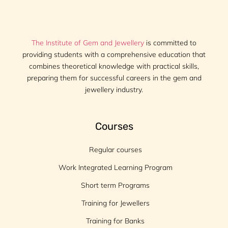
The Institute of Gem and Jewellery
is committed to
providing students with a comprehensive education that
combines theoretical knowledge with practical skills,
preparing them for successful careers in the gem and
jewellery industry.
Courses
Regular courses
Work Integrated Learning Program
Short term Programs
Training for Jewellers
Training for Banks