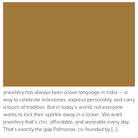
Jewellery has always been a love language in India — a
way to celebrate milestones, express personality, and carry
a touch of tradition. But in today’s world, not everyone
wants to lock their sparkle away in a locker. We want
jewellery that’s chic, affordable, and wearable every day.
That’s exactly the gap Palmonas, co-founded by […]