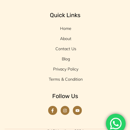
Quick Links
Home
About
Contact Us
Blog
Privacy Policy
Terms & Condition
Follow Us