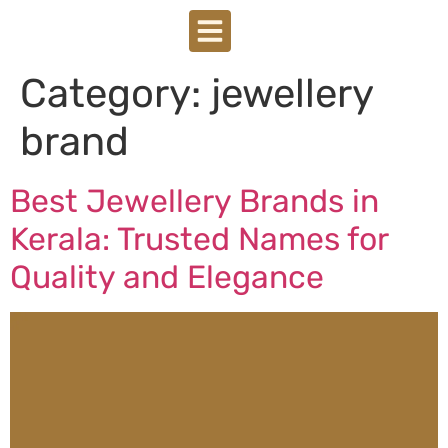
Category:
jewellery
brand
Best Jewellery Brands in
Kerala: Trusted Names for
Quality and Elegance