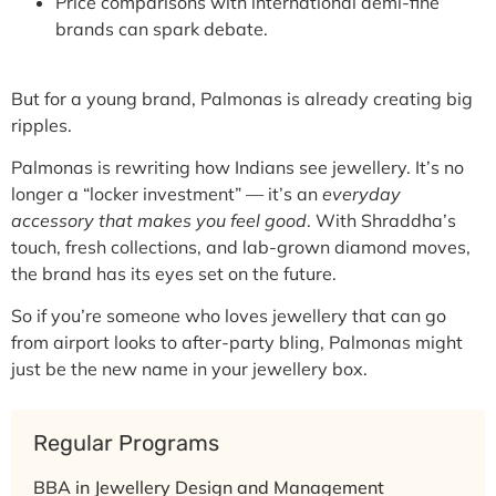
Price comparisons with international demi-fine
brands can spark debate.
But for a young brand, Palmonas is already creating big
ripples.
Palmonas is rewriting how Indians see jewellery. It’s no
longer a “locker investment” — it’s an
everyday
accessory that makes you feel good
. With Shraddha’s
touch, fresh collections, and lab-grown diamond moves,
the brand has its eyes set on the future.
So if you’re someone who loves jewellery that can go
from
airport looks to after-party bling
, Palmonas might
just be the new name in your jewellery box.
Regular Programs
BBA in Jewellery Design and Management