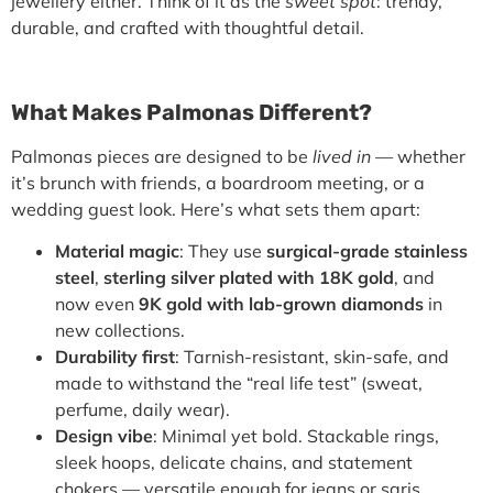
jewellery either. Think of it as the
sweet spot
: trendy,
durable, and crafted with thoughtful detail.
What Makes Palmonas Different?
Palmonas pieces are designed to be
lived in
— whether
it’s brunch with friends, a boardroom meeting, or a
wedding guest look. Here’s what sets them apart:
Material magic
: They use
surgical-grade stainless
steel
,
sterling silver plated with 18K gold
, and
now even
9K gold with lab-grown diamonds
in
new collections.
Durability first
: Tarnish-resistant, skin-safe, and
made to withstand the “real life test” (sweat,
perfume, daily wear).
Design vibe
: Minimal yet bold. Stackable rings,
sleek hoops, delicate chains, and statement
chokers — versatile enough for jeans or saris.