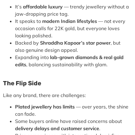
It’s
affordable luxury
— trendy jewellery without a
jaw-dropping price tag.
It speaks to
modern Indian lifestyles
— not every
occasion calls for 22K gold, but everyone loves
looking polished.
Backed by
Shraddha Kapoor’s star power
, but
also genuine design appeal.
Expanding into
lab-grown diamonds & real gold
edits
, balancing sustainability with glam.
The Flip Side
Like any brand, there are challenges:
Plated jewellery has limits
— over years, the shine
can fade.
Some buyers online have raised concerns about
delivery delays and customer service
.