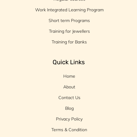
Work Integrated Learning Program
Short term Programs
Training for Jewellers
Training for Banks
Quick Links
Home
About
Contact Us
Blog
Privacy Policy
Terms & Condition