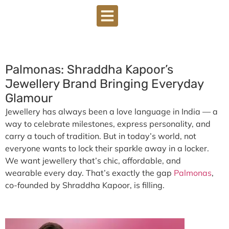
Palmonas: Shraddha Kapoor’s
Jewellery Brand Bringing Everyday
Glamour
Jewellery has always been a love language in India — a
way to celebrate milestones, express personality, and
carry a touch of tradition. But in today’s world, not
everyone wants to lock their sparkle away in a locker.
We want jewellery that’s chic, affordable, and
wearable every day. That’s exactly the gap
Palmonas
,
co-founded by
Shraddha Kapoor
, is filling.