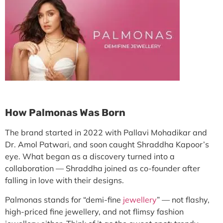
How Palmonas Was Born
The brand started in 2022 with
Pallavi Mohadikar
and
Dr. Amol Patwari
, and soon caught Shraddha Kapoor’s
eye. What began as a discovery turned into a
collaboration — Shraddha joined as co-founder after
falling in love with their designs.
Palmonas stands for
“demi-fine
jewellery
”
— not flashy,
high-priced fine jewellery, and not flimsy fashion