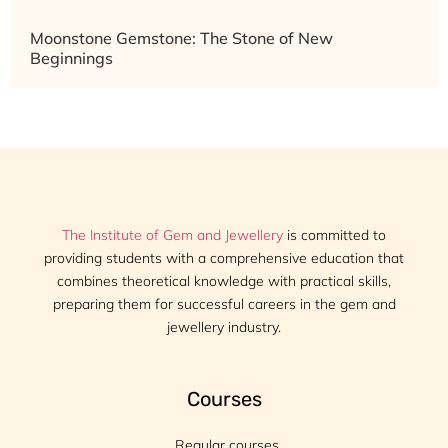
Moonstone Gemstone: The Stone of New
Beginnings
The Institute of Gem and Jewellery
is committed to
providing students with a comprehensive education that
combines theoretical knowledge with practical skills,
preparing them for successful careers in the gem and
jewellery industry.
Courses
Regular courses