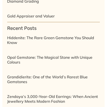
Diamond Grading
Gold Appraiser and Valuer
Recent Posts
Hiddenite: The Rare Green Gemstone You Should
Know
Opal Gemstone: The Magical Stone with Unique
Colours
Grandidierite: One of the World’s Rarest Blue
Gemstones
Zendaya’s 3,000-Year-Old Earrings: When Ancient
Jewellery Meets Modern Fashion