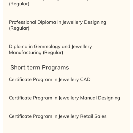
(Regular)
Professional Diploma in Jewellery Designing
(Regular)
Diploma in Gemmology and Jewellery
Manufacturing (Regular)
⁠ ⁠Short term Programs
Certificate Program in Jewellery CAD
Certificate Program in Jewellery Manual Designing
Certificate Program in Jewellery Retail Sales