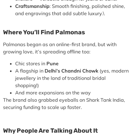
Craftsmanship
: Smooth finishing, polished shine,
and engravings that add subtle luxury.\
Where You’ll Find Palmonas
Palmonas began as an
online-first brand
, but with
growing love, it’s spreading offline too:
Chic stores in
Pune
A flagship in
Delhi’s Chandni Chowk
(yes, modern
jewellery in the land of traditional bridal
shopping!)
And more expansions on the way
The brand also grabbed eyeballs on
Shark Tank India
,
securing funding to scale up faster.
Why People Are Talking About It