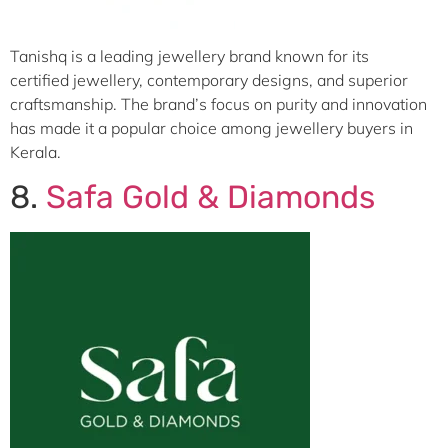
Tanishq is a leading jewellery brand known for its
certified jewellery, contemporary designs, and superior
craftsmanship. The brand’s focus on purity and innovation
has made it a popular choice among jewellery buyers in
Kerala.
8.
Safa Gold & Diamonds