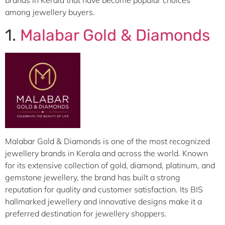
brands in Kerala that have become popular choices
among jewellery buyers.
1.
Malabar Gold & Diamonds
Malabar Gold & Diamonds is one of the most recognized
jewellery brands in Kerala and across the world. Known
for its extensive collection of gold, diamond, platinum, and
gemstone jewellery, the brand has built a strong
reputation for quality and customer satisfaction. Its BIS
hallmarked jewellery and innovative designs make it a
preferred destination for jewellery shoppers.