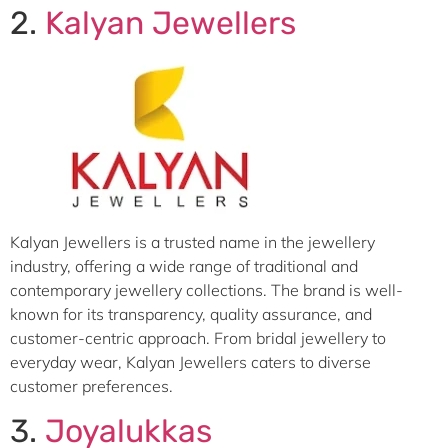
2.
Kalyan Jewellers
Kalyan Jewellers is a trusted name in the jewellery
industry, offering a wide range of traditional and
contemporary jewellery collections. The brand is well-
known for its transparency, quality assurance, and
customer-centric approach. From bridal jewellery to
everyday wear, Kalyan Jewellers caters to diverse
customer preferences.
3.
Joyalukkas