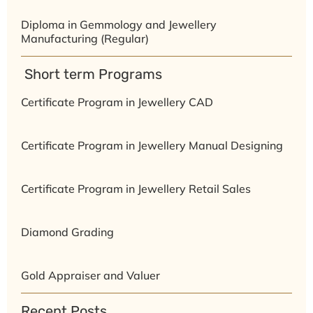
Diploma in Gemmology and Jewellery
Manufacturing (Regular)
⁠ ⁠Short term Programs
Certificate Program in Jewellery CAD
Certificate Program in Jewellery Manual Designing
Certificate Program in Jewellery Retail Sales
Diamond Grading
Gold Appraiser and Valuer
Recent Posts