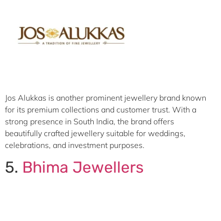
Jos Alukkas is another prominent jewellery brand known
for its premium collections and customer trust. With a
strong presence in South India, the brand offers
beautifully crafted jewellery suitable for weddings,
celebrations, and investment purposes.
5.
Bhima Jewellers