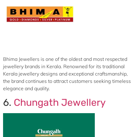
Bhima Jewellers is one of the oldest and most respected
jewellery brands in Kerala. Renowned for its traditional
Kerala jewellery designs and exceptional craftsmanship,
the brand continues to attract customers seeking timeless
elegance and quality.
6.
Chungath Jewellery