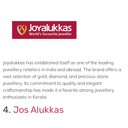
Joyalukkas has established itself as one of the leading
jewellery retailers in India and abroad. The brand offers a
vast selection of gold, diamond, and precious stone
jewellery. Its commitment to quality and elegant
craftsmanship has made it a favorite among jewellery
enthusiasts in Kerala.
4.
Jos Alukkas