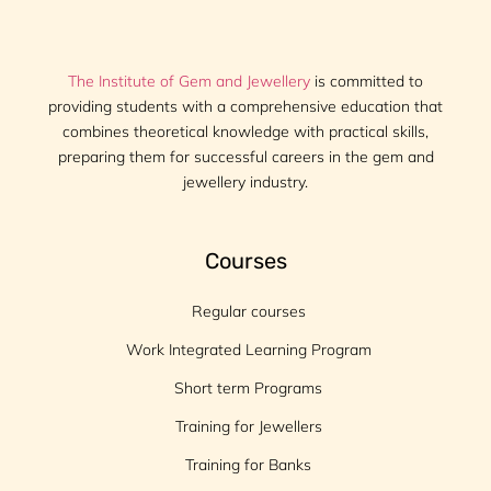
The Institute of Gem and Jewellery
is committed to
providing students with a comprehensive education that
combines theoretical knowledge with practical skills,
preparing them for successful careers in the gem and
jewellery industry.
Courses
Regular courses
Work Integrated Learning Program
Short term Programs
Training for Jewellers
Training for Banks