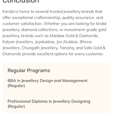
Conclusion
Kerala is home to several trusted jewellery brands that
offer exceptional craftsmanship, quality assurance, and
customer satisfaction. Whether you are looking for bridal
jewellery, diamond collections, or investment-grade gold
jewellery, brands such as Malabar Gold & Diamonds,
Kalyan Jewellers, Joyalukkas, Jos Alukkas, Bhima
Jewellers, Chungath Jewellery, Tanishq, and Safa Gold &
Diamonds provide excellent options for every customer.
Regular Programs
BBA in Jewellery Design and Management
(Regular)
Professional Diploma in Jewellery Designing
(Regular)