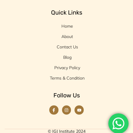
Quick Links
Home
About
Contact Us
Blog
Privacy Policy
Terms & Condition
Follow Us
© IGJ Institute 2024