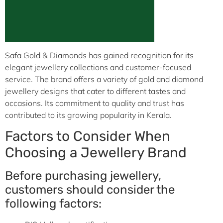
Safa Gold & Diamonds has gained recognition for its
elegant jewellery collections and customer-focused
service. The brand offers a variety of gold and diamond
jewellery designs that cater to different tastes and
occasions. Its commitment to quality and trust has
contributed to its growing popularity in Kerala.
Factors to Consider When
Choosing a Jewellery Brand
Before purchasing jewellery,
customers should consider the
following factors: