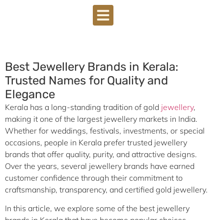
DOWNLOAD BROCHURE
Best Jewellery Brands in Kerala:
Trusted Names for Quality and
Elegance
Kerala has a long-standing tradition of gold
jewellery
,
making it one of the largest jewellery markets in India.
Whether for weddings, festivals, investments, or special
occasions, people in Kerala prefer trusted jewellery
brands that offer quality, purity, and attractive designs.
Over the years, several jewellery brands have earned
customer confidence through their commitment to
craftsmanship, transparency, and certified gold jewellery.
In this article, we explore some of the best jewellery