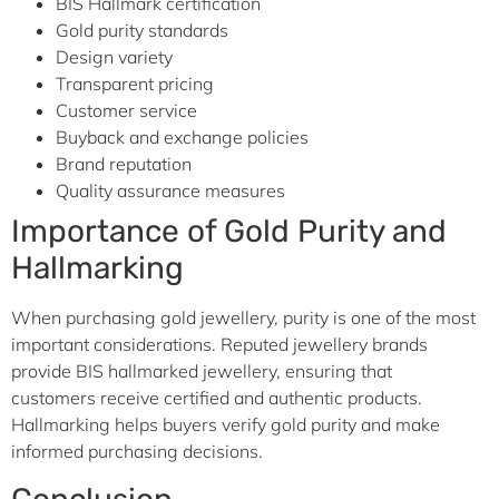
BIS Hallmark certification
Gold purity standards
Design variety
Transparent pricing
Customer service
Buyback and exchange policies
Brand reputation
Quality assurance measures
Importance of Gold Purity and
Hallmarking
When purchasing gold jewellery, purity is one of the most
important considerations. Reputed jewellery brands
provide BIS hallmarked jewellery, ensuring that
customers receive certified and authentic products.
Hallmarking helps buyers verify gold purity and make
informed purchasing decisions.