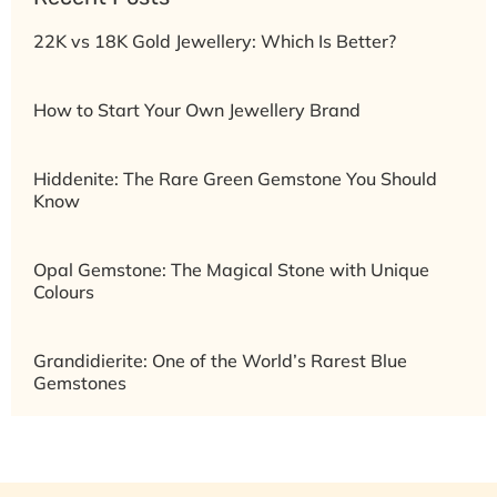
22K vs 18K Gold Jewellery: Which Is Better?
How to Start Your Own Jewellery Brand
Hiddenite: The Rare Green Gemstone You Should
Know
Opal Gemstone: The Magical Stone with Unique
Colours
Grandidierite: One of the World’s Rarest Blue
Gemstones