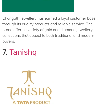
Chungath Jewellery has earned a loyal customer base
through its quality products and reliable service. The
brand offers a variety of gold and diamond jewellery
collections that appeal to both traditional and modern
buyers.
7.
Tanishq