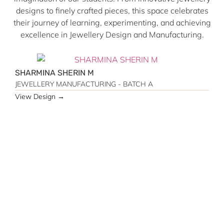
designs to finely crafted pieces, this space celebrates
their journey of learning, experimenting, and achieving
excellence in Jewellery Design and Manufacturing.
SHARMINA SHERIN M
JEWELLERY MANUFACTURING - BATCH A
View Design →
M
J