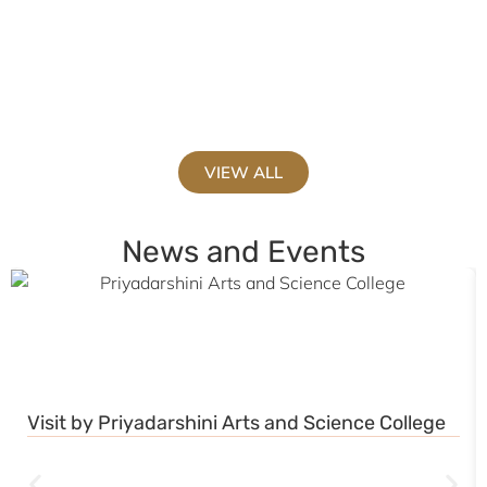
V
VIEW ALL
News and Events
Visit by Priyadarshini Arts and Science College