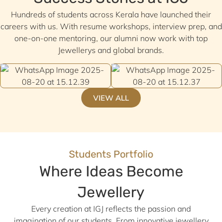
Hundreds of students across Kerala have launched their
careers with us. With resume workshops, interview prep, and
one-on-one mentoring, our alumni now work with top
Jewellerys and global brands.
VIEW ALL
Students Portfolio
Where Ideas Become
Jewellery
Every creation at IGJ reflects the passion and
imagination of our students. From innovative jewellery