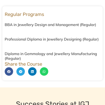
Regular Programs
BBA in Jewellery Design and Management (Regular)
Professional Diploma in Jewellery Designing (Regular)
Diploma in Gemmology and Jewellery Manufacturing
(Regular)
Share the Course
Success Stories at IGJ