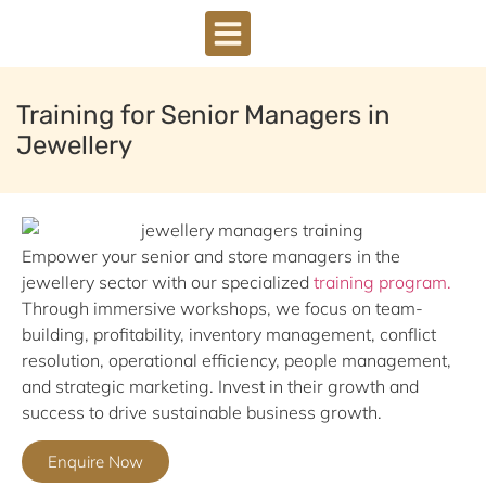
DOWNLOAD BROCHURE
Training for Senior Managers in
Jewellery
Empower your senior and store managers in the
jewellery sector with our specialized
training program.
Through immersive workshops, we focus on team-
building, profitability, inventory management, conflict
resolution, operational efficiency, people management,
and strategic marketing. Invest in their growth and
success to drive sustainable business growth.
Enquire Now