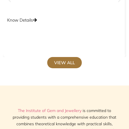
Know Details
VIEW ALL
The Institute of Gem and Jewellery
is committed to
providing students with a comprehensive education that
combines theoretical knowledge with practical skills,