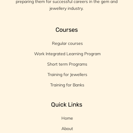
preparing them for successful careers in the gem and
jewellery industry.
Courses
Regular courses
Work Integrated Learning Program
Short term Programs
Training for Jewellers
Training for Banks
Quick Links
Home
About