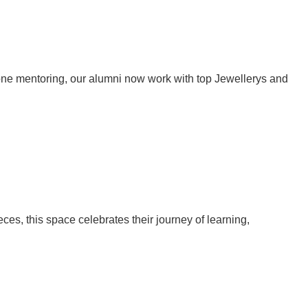
one mentoring, our alumni now work with top Jewellerys and
eces, this space celebrates their journey of learning,