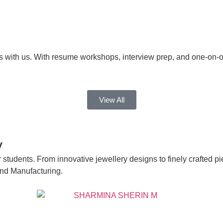
s with us. With resume workshops, interview prep, and one-on-
View All
y
 students. From innovative jewellery designs to finely crafted pi
and Manufacturing.