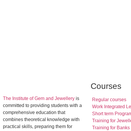
Courses
The Institute of Gem and Jewellery
is
Regular courses
committed to providing students with a
Work Integrated L
comprehensive education that
Short term Progra
combines theoretical knowledge with
Training for Jewell
practical skills, preparing them for
Training for Banks