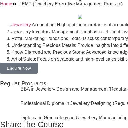
Home
JEMP (Jewellery Executive Management Program)
Jewellery
Accounting: Highlight the importance of accura
Jewellery Inventory Management: Emphasize efficient inve
Retail Marketing Trends and Tools: Discuss contemporary 
Understanding Precious Metals: Provide insights into diffe
Know Diamond and Precious Stone: Advanced knowledge f
Art of Sales: Focus on strategic and high-level sales skills
Enquire Now
Regular Programs
BBA in Jewellery Design and Management (Regular)
Professional Diploma in Jewellery Designing (Regula
Diploma in Gemmology and Jewellery Manufacturing
Share the Course