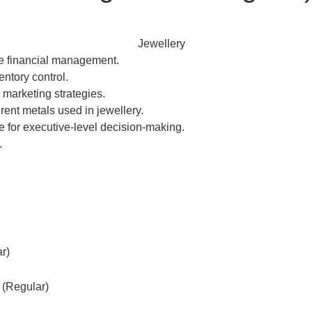
te financial management.
ntory control.
marketing strategies.
rent metals used in jewellery.
or executive-level decision-making.
.
r)
 (Regular)