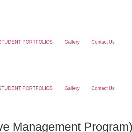
STUDENT PORTFOLIOS
Gallery
Contact Us
STUDENT PORTFOLIOS
Gallery
Contact Us
ive Management Program