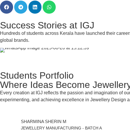
Success Stories at IGJ
Hundreds of students across Kerala have launched their career
global brands.
Students Portfolio
Where Ideas Become Jeweller
Every creation at IGJ reflects the passion and imagination of our
experimenting, and achieving excellence in Jewellery Design 
SHARMINA SHERIN M
JEWELLERY MANUFACTURING - BATCH A