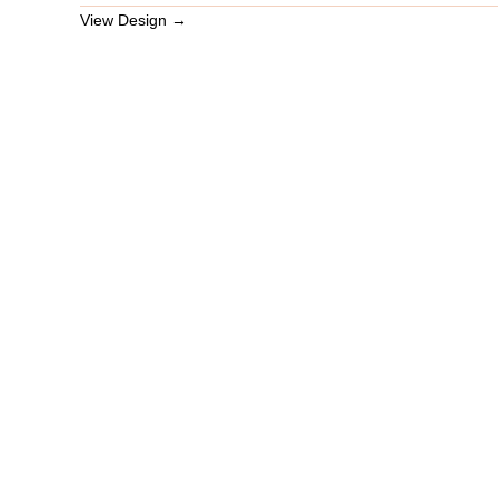
View Design →