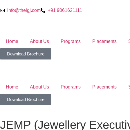
info@theigj.com
+91 9061621111
Home
About Us
Programs
Placements
Download Brochure
Home
About Us
Programs
Placements
Download Brochure
JEMP (Jewellery Execut