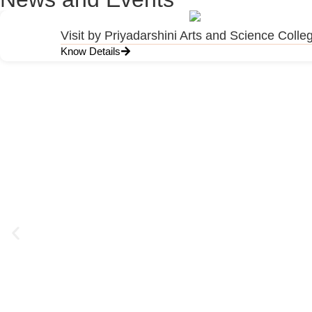
Visit by Priyadarshini Arts and Science Colle
Know Details