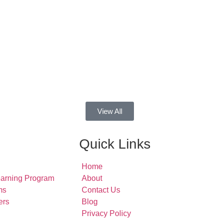
View All
Quick Links
Home
earning Program
About
ms
Contact Us
ers
Blog
Privacy Policy