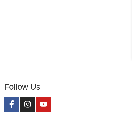
Follow Us