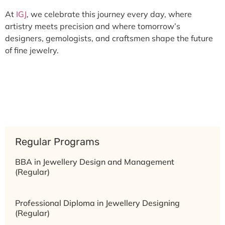
At
IGJ
, we celebrate this journey every day, where
artistry meets precision and where tomorrow’s
designers, gemologists, and craftsmen shape the future
of fine jewelry.
Regular Programs
BBA in Jewellery Design and Management
(Regular)
Professional Diploma in Jewellery Designing
(Regular)