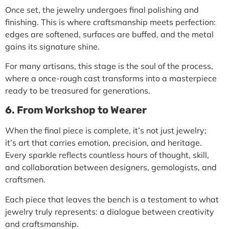
Once set, the jewelry undergoes
final polishing and
finishing
. This is where craftsmanship meets perfection:
edges are softened, surfaces are buffed, and the metal
gains its signature shine.
For many artisans, this stage is the soul of the process,
where a once-rough cast transforms into a masterpiece
ready to be treasured for generations.
6. From Workshop to Wearer
When the final piece is complete, it’s not just jewelry;
it’s art that carries emotion, precision, and heritage.
Every sparkle reflects countless hours of thought, skill,
and collaboration between designers, gemologists, and
craftsmen.
Each piece that leaves the bench is a testament to what
jewelry truly represents: a dialogue between creativity
and craftsmanship.