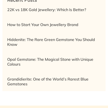
22K vs 18K Gold Jewellery: Which Is Better?
How to Start Your Own Jewellery Brand
Hiddenite: The Rare Green Gemstone You Should
Know
Opal Gemstone: The Magical Stone with Unique
Colours
Grandidierite: One of the World’s Rarest Blue
Gemstones