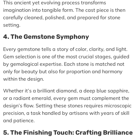
This ancient yet evolving process transforms
imagination into tangible form. The cast piece is then
carefully cleaned, polished, and prepared for stone
setting.
4. The Gemstone Symphony
Every gemstone tells a story of color, clarity, and light.
Gem selection is one of the most crucial stages, guided
by
gemological expertise
. Each stone is matched not
only for beauty but also for proportion and harmony
within the design.
Whether it’s a brilliant diamond, a deep blue sapphire,
or a radiant emerald, every gem must complement the
design’s flow. Setting these stones requires microscopic
precision, a task handled by artisans with years of skill
and patience.
5. The Finishing Touch: Crafting Brilliance