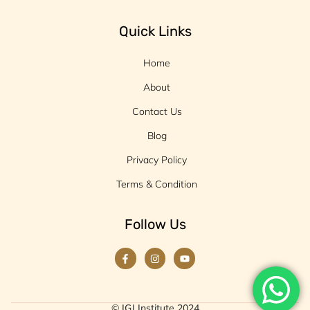
Quick Links
Home
About
Contact Us
Blog
Privacy Policy
Terms & Condition
Follow Us
© IGJ Institute 2024