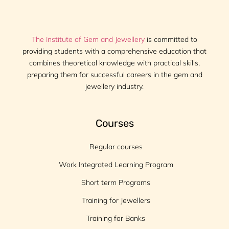
The Institute of Gem and Jewellery
is committed to
providing students with a comprehensive education that
combines theoretical knowledge with practical skills,
preparing them for successful careers in the gem and
jewellery industry.
Courses
Regular courses
Work Integrated Learning Program
Short term Programs
Training for Jewellers
Training for Banks