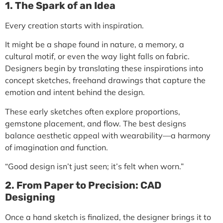
1. The Spark of an Idea
Every creation starts with inspiration.
It might be a shape found in nature, a memory, a
cultural motif, or even the way light falls on fabric.
Designers begin by translating these inspirations into
concept sketches,
freehand drawings that capture the
emotion and intent behind the design.
These early sketches often explore proportions,
gemstone placement, and flow. The best designs
balance
aesthetic appeal with wearability
—a harmony
of imagination and function.
“Good design isn’t just seen; it’s felt when worn.”
2. From Paper to Precision: CAD
Designing
Once a hand sketch is finalized, the designer brings it to