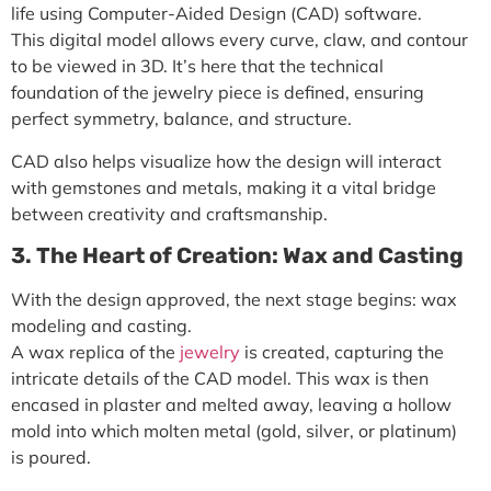
life using
Computer-Aided Design (CAD)
software.
This digital model allows every curve, claw, and contour
to be viewed in 3D. It’s here that the technical
foundation of the jewelry piece is defined, ensuring
perfect symmetry, balance, and structure.
CAD also helps visualize how the design will interact
with gemstones and metals, making it a vital bridge
between creativity and craftsmanship.
3. The Heart of Creation: Wax and Casting
With the design approved, the next stage begins:
wax
modeling
and
casting
.
A wax replica of the
jewelry
is created, capturing the
intricate details of the CAD model. This wax is then
encased in plaster and melted away, leaving a hollow
mold into which molten metal (gold, silver, or platinum)
is poured.