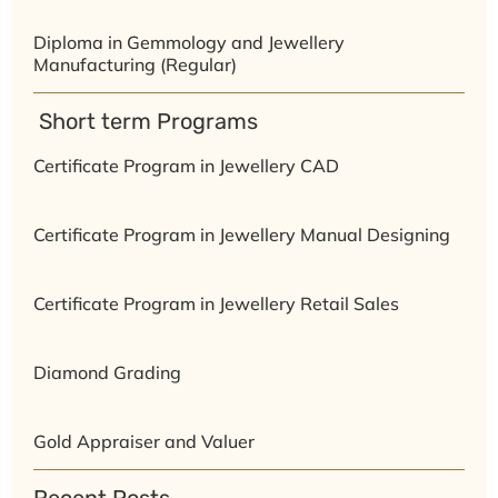
Diploma in Gemmology and Jewellery
Manufacturing (Regular)
⁠ ⁠Short term Programs
Certificate Program in Jewellery CAD
Certificate Program in Jewellery Manual Designing
Certificate Program in Jewellery Retail Sales
Diamond Grading
Gold Appraiser and Valuer
Recent Posts