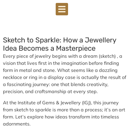
Sketch to Sparkle: How a Jewellery
Idea Becomes a Masterpiece
Every piece of jewelry begins with a dream (sketch) , a
vision that lives first in the imagination before finding
form in metal and stone. What seems like a dazzling
necklace or ring in a display case is actually the result of
a fascinating journey: one that blends creativity,
precision, and craftsmanship at every step.
At the Institute of Gems & Jewellery (IGJ), this journey
from
sketch to sparkle
is more than a process; it’s an art
form. Let’s explore how ideas transform into timeless
adornments.