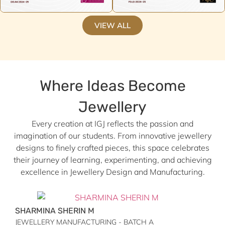
VIEW ALL
Where Ideas Become
Jewellery
Every creation at IGJ reflects the passion and
imagination of our students. From innovative jewellery
designs to finely crafted pieces, this space celebrates
their journey of learning, experimenting, and achieving
excellence in Jewellery Design and Manufacturing.
SHARMINA SHERIN M
JEWELLERY MANUFACTURING - BATCH A