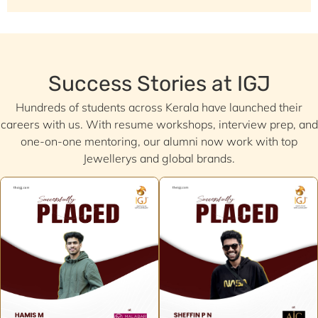
Success Stories at IGJ
Hundreds of students across Kerala have launched their
careers with us. With resume workshops, interview prep, and
one-on-one mentoring, our alumni now work with top
Jewellerys and global brands.