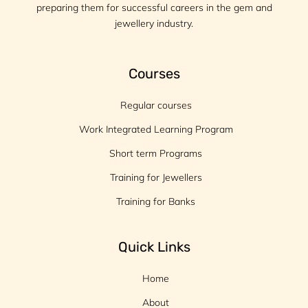
preparing them for successful careers in the gem and
jewellery industry.
Courses
Regular courses
Work Integrated Learning Program
Short term Programs
Training for Jewellers
Training for Banks
Quick Links
Home
About