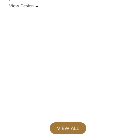
View Design →
M
J
V
VIEW ALL