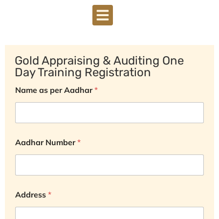
DOWNLOAD BROCHURE
Gold Appraising & Auditing One
Day Training Registration
Name as per Aadhar
*
Aadhar Number
*
Address
*