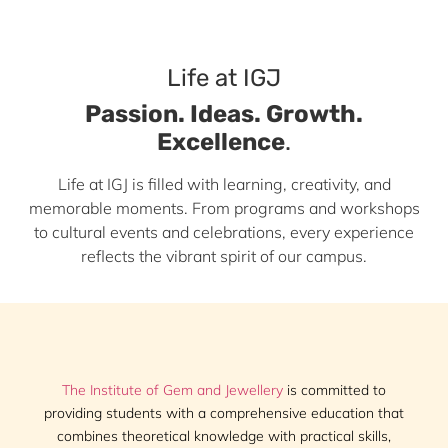
Life at IGJ
Passion. Ideas. Growth.
Excellence
.
Life at IGJ is filled with learning, creativity, and
memorable moments. From programs and workshops
to cultural events and celebrations, every experience
reflects the vibrant spirit of our campus.
The Institute of Gem and Jewellery
is committed to
providing students with a comprehensive education that
combines theoretical knowledge with practical skills,