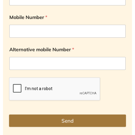
Mobile Number
*
Alternative mobile Number
*
Send