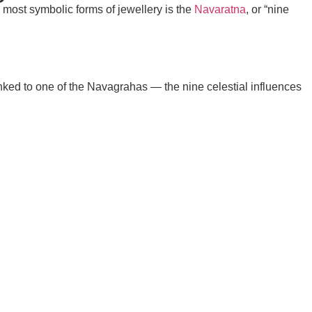
e most symbolic forms of jewellery is the
Navaratna
, or “nine
nked to one of the
Navagrahas
— the nine celestial influences