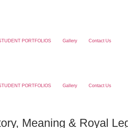
STUDENT PORTFOLIOS
Gallery
Contact Us
STUDENT PORTFOLIOS
Gallery
Contact Us
tory, Meaning & Royal Le