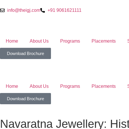
info@theigj.com
+91 9061621111
Home
About Us
Programs
Placements
Download Brochure
Home
About Us
Programs
Placements
Download Brochure
Navaratna Jewellery: His