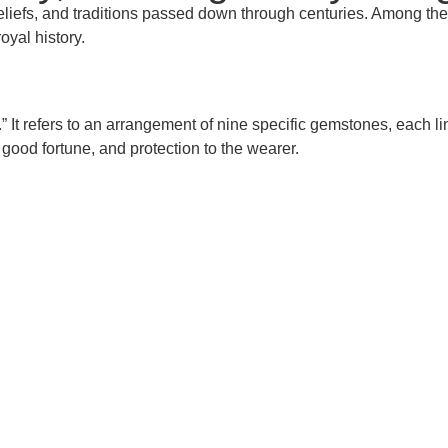
, beliefs, and traditions passed down through centuries. Among th
oyal history.
.”
It refers to an arrangement of nine specific gemstones, each li
 good fortune, and protection to the wearer.