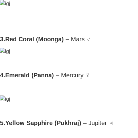
3.Red Coral (Moonga)
– Mars ♂
4.Emerald (Panna)
– Mercury ☿
5.Yellow Sapphire (Pukhraj)
– Jupiter ♃