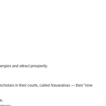
rgies and attract prosperity.
cholars in their courts
, called
Navaratnas
— their “nine
e.
lomacy.