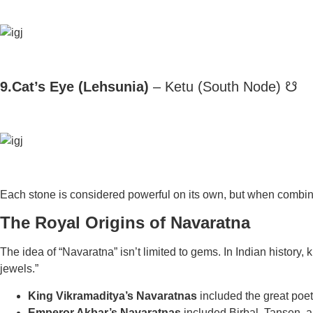
9.Cat’s Eye (Lehsunia)
– Ketu (South Node) ☋
Each stone is considered powerful on its own, but when combine
The Royal Origins of Navaratna
The idea of “Navaratna” isn’t limited to gems. In Indian history,
k
jewels.”
King Vikramaditya’s Navaratnas
included the great poet
Emperor Akbar’s Navaratnas
included Birbal, Tansen, 