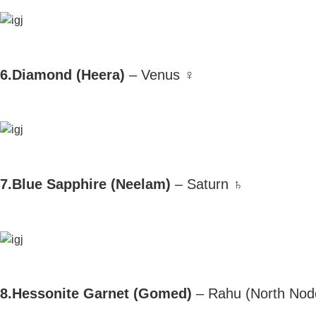
6.Diamond (Heera)
– Venus ♀
7.Blue Sapphire (Neelam)
– Saturn ♄
8.Hessonite Garnet (Gomed)
– Rahu (North Nod