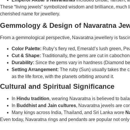
These “living jewels” symbolized wisdom and brilliance, much 
cherished name for jewellery.
Gemmology & Design of Navaratna Jew
From a gemmological perspective, Navaratna jewellery is fascin
Color Palette:
Ruby’s fiery red, Emerald’s lush green, Pea
Cut & Shape:
Traditionally, the gems are cut in cabochon
Durability:
Since the gems vary in hardness (Diamond being 
Setting Arrangement:
The ruby (Sun) usually takes the c
as the life force, with the planets orbiting around it.
Cultural and Spiritual Significance
In
Hindu tradition
, wearing Navaratna is believed to bal
In
Buddhist and Jain cultures
, Navaratna jewels are co
Many kings across India, Thailand, and Sri Lanka wore
N
Even today, Navaratna rings and pendants are popular not only as