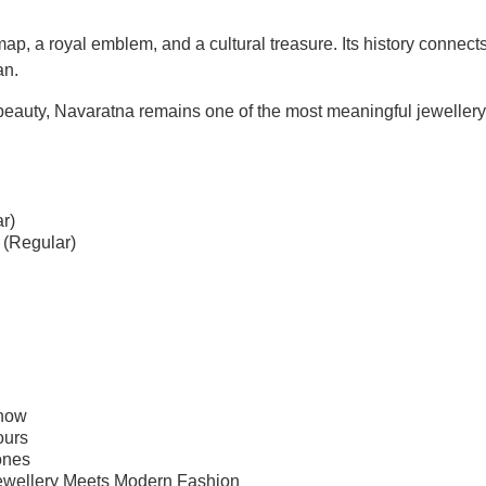
ap, a royal emblem, and a cultural treasure
. Its history connect
an.
beauty, Navaratna remains one of the most meaningful jewellery t
r)
 (Regular)
Know
ours
ones
ewellery Meets Modern Fashion