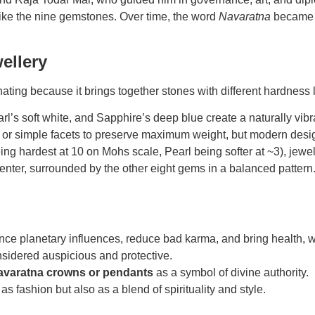
like the nine gemstones. Over time, the word
Navaratna
became l
ellery
ating because it brings together stones with
different hardness 
rl’s soft white, and Sapphire’s deep blue create a naturally vib
 or simple facets to preserve maximum weight, but modern designs
hardest at 10 on Mohs scale, Pearl being softer at ~3), jewelle
enter, surrounded by the other eight gems in a balanced pattern.
ance planetary influences, reduce bad karma, and bring health, 
nsidered auspicious and protective.
avaratna crowns or pendants
as a symbol of divine authority.
 fashion but also as a blend of spirituality and style.