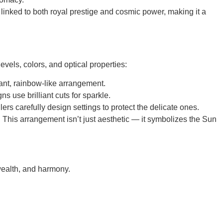
inked to both
royal prestige and cosmic power
, making it a
levels, colors, and optical properties
:
rant, rainbow-like arrangement.
 use brilliant cuts for sparkle.
rs carefully design settings to protect the delicate ones.
 This arrangement isn’t just aesthetic — it symbolizes the Sun
wealth, and harmony.