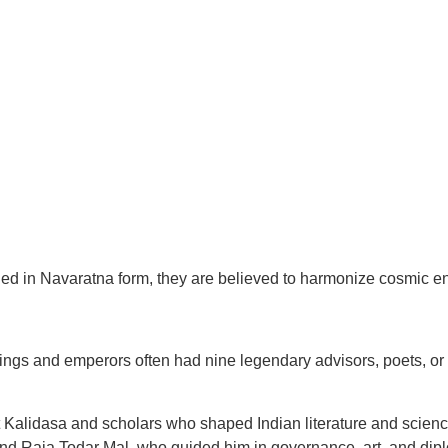
d in Navaratna form, they are believed to harmonize cosmic ene
ings and emperors often had nine legendary advisors, poets, or s
 Kalidasa and scholars who shaped Indian literature and scienc
and Raja Todar Mal, who guided him in governance, art, and dip