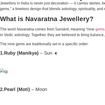
Jewellery in India is never just decoration — it carries stories
gems,” a timeless design that blends astrology, spirituality, and r
What is Navaratna Jewellery?
The word
Navaratna
comes from Sanskrit, meaning
“nine
gems
in Vedic astrology. Together, they are believed to bring balance,
The nine gems are traditionally set in a specific order:
1.Ruby (Manikya)
– Sun ☀️
2.Pearl (Moti)
– Moon