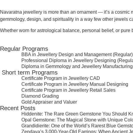
Navaratna jewellery is more than an ornament — it’s a
cosmic m
gemmology, design, and spirituality in a way few other jewels c
Whether worn for astrological balance, personal belief, or pure 
Regular Programs
BBA in Jewellery Design and Management (Regular)
Professional Diploma in Jewellery Designing (Regula
Diploma in Gemmology and Jewellery Manufacturing
⁠ ⁠Short term Programs
Certificate Program in Jewellery CAD
Certificate Program in Jewellery Manual Designing
Certificate Program in Jewellery Retail Sales
Diamond Grading
Gold Appraiser and Valuer
Recent Posts
Hiddenite: The Rare Green Gemstone You Should 
Opal Gemstone: The Magical Stone with Unique Col
Grandidierite: One of the World’s Rarest Blue Gemst
Zendaya’s 3,000-Year-Old Earrings: When Ancient J