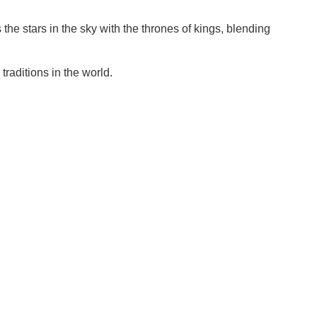
s the stars in the sky with the thrones of kings, blending
raditions in the world.