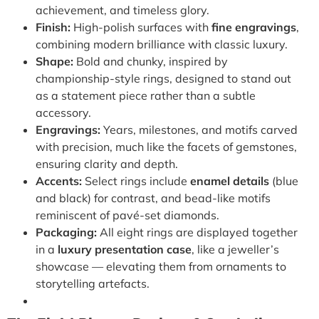
achievement, and timeless glory.
Finish:
High-polish surfaces with
fine engravings
,
combining modern brilliance with classic luxury.
Shape:
Bold and chunky, inspired by
championship-style rings, designed to stand out
as a statement piece rather than a subtle
accessory.
Engravings:
Years, milestones, and motifs carved
with precision, much like the facets of gemstones,
ensuring clarity and depth.
Accents:
Select rings include
enamel details
(blue
and black) for contrast, and bead-like motifs
reminiscent of pavé-set diamonds.
Packaging:
All eight rings are displayed together
in a
luxury presentation case
, like a jeweller’s
showcase — elevating them from ornaments to
storytelling artefacts.