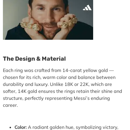
The Design & Material
Each ring was crafted from
14-carat yellow gold
—
chosen for its rich, warm color and balance between
durability and luxury. Unlike 18K or 22K, which are
softer,
14K gold ensures the rings retain their shine and
structure
, perfectly representing Messi’s enduring
career.
Color:
A radiant golden hue, symbolizing victory,