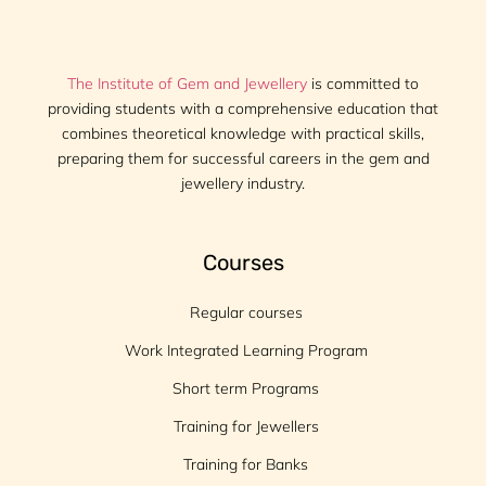
The Institute of Gem and Jewellery
is committed to
providing students with a comprehensive education that
combines theoretical knowledge with practical skills,
preparing them for successful careers in the gem and
jewellery industry.
Courses
Regular courses
Work Integrated Learning Program
Short term Programs
Training for Jewellers
Training for Banks