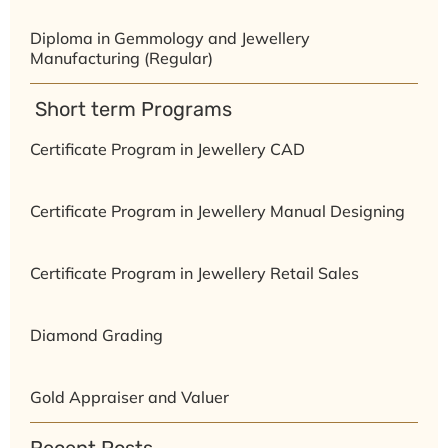
Diploma in Gemmology and Jewellery
Manufacturing (Regular)
⁠ ⁠Short term Programs
Certificate Program in Jewellery CAD
Certificate Program in Jewellery Manual Designing
Certificate Program in Jewellery Retail Sales
Diamond Grading
Gold Appraiser and Valuer