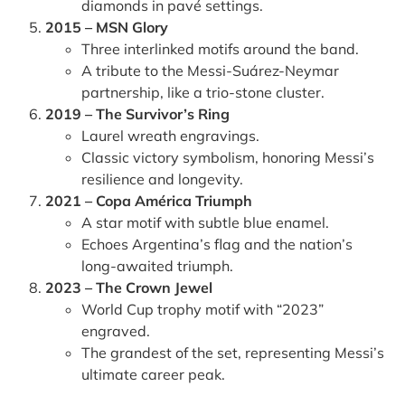
diamonds in pavé settings.
2015 – MSN Glory
Three interlinked motifs around the band.
A tribute to the Messi-Suárez-Neymar
partnership, like a trio-stone cluster.
2019 – The Survivor’s Ring
Laurel wreath engravings.
Classic victory symbolism, honoring Messi’s
resilience and longevity.
2021 – Copa América Triumph
A star motif with subtle blue enamel.
Echoes Argentina’s flag and the nation’s
long-awaited triumph.
2023 – The Crown Jewel
World Cup trophy motif with “2023”
engraved.
The grandest of the set, representing Messi’s
ultimate career peak.