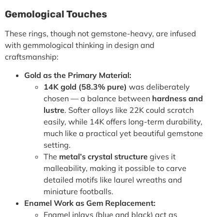
Gemological Touches
These rings, though not gemstone-heavy, are infused
with gemmological thinking in design and
craftsmanship:
Gold as the Primary Material:
14K gold (58.3% pure)
was deliberately
chosen — a balance between
hardness and
lustre
. Softer alloys like 22K could scratch
easily, while 14K offers long-term durability,
much like a practical yet beautiful gemstone
setting.
The
metal’s crystal structure
gives it
malleability, making it possible to carve
detailed motifs like laurel wreaths and
miniature footballs.
Enamel Work as Gem Replacement:
Enamel inlays (blue and black) act as