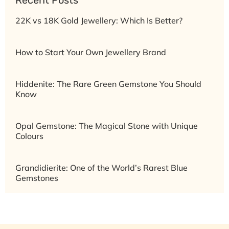
Recent Posts
22K vs 18K Gold Jewellery: Which Is Better?
How to Start Your Own Jewellery Brand
Hiddenite: The Rare Green Gemstone You Should
Know
Opal Gemstone: The Magical Stone with Unique
Colours
Grandidierite: One of the World’s Rarest Blue
Gemstones