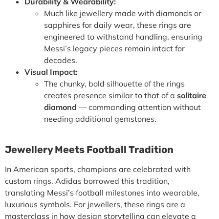
Durability & Wearability:
Much like jewellery made with diamonds or
sapphires for daily wear, these rings are
engineered to withstand handling, ensuring
Messi’s legacy pieces remain intact for
decades.
Visual Impact:
The chunky, bold silhouette of the rings
creates presence similar to that of a
solitaire
diamond
— commanding attention without
needing additional gemstones.
Jewellery Meets Football Tradition
In American sports, champions are celebrated with
custom rings
. Adidas borrowed this tradition,
translating Messi’s football milestones into wearable,
luxurious symbols. For jewellers, these rings are a
masterclass in how design storytelling can elevate a