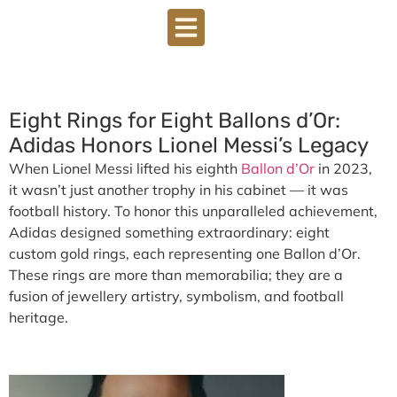
Eight Rings for Eight Ballons d’Or:
Adidas Honors Lionel Messi’s Legacy
When Lionel Messi lifted his
eighth
Ballon d’Or
in 2023
,
it wasn’t just another trophy in his cabinet — it was
football history. To honor this unparalleled achievement,
Adidas designed something extraordinary:
eight
custom gold rings
, each representing one Ballon d’Or.
These rings are more than memorabilia; they are a
fusion of jewellery artistry, symbolism, and football
heritage.