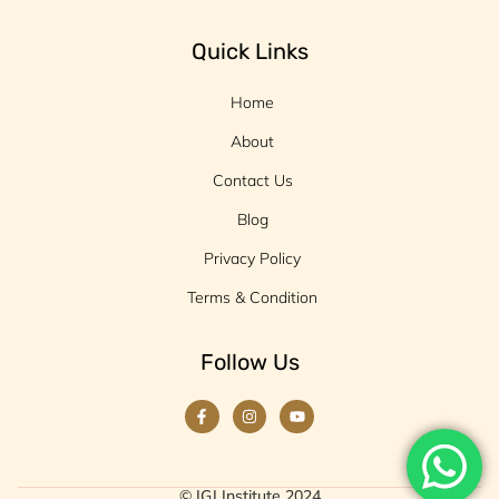
Quick Links
Home
About
Contact Us
Blog
Privacy Policy
Terms & Condition
Follow Us
© IGJ Institute 2024