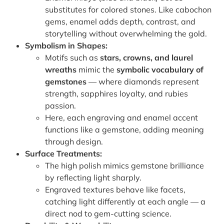
substitutes for colored stones. Like cabochon
gems, enamel adds depth, contrast, and
storytelling without overwhelming the gold.
Symbolism in Shapes:
Motifs such as
stars, crowns, and laurel
wreaths
mimic the
symbolic vocabulary of
gemstones
— where diamonds represent
strength, sapphires loyalty, and rubies
passion.
Here, each engraving and enamel accent
functions like a gemstone, adding meaning
through design.
Surface Treatments:
The high polish mimics gemstone brilliance
by reflecting light sharply.
Engraved textures behave like facets,
catching light differently at each angle — a
direct nod to gem-cutting science.