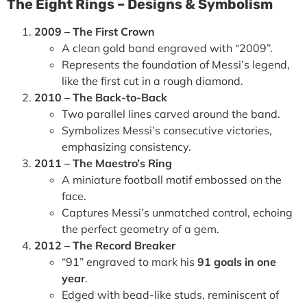
The Eight Rings – Designs & Symbolism
2009 – The First Crown
A clean gold band engraved with “2009”.
Represents the foundation of Messi’s legend,
like the first cut in a rough diamond.
2010 – The Back-to-Back
Two parallel lines carved around the band.
Symbolizes Messi’s consecutive victories,
emphasizing consistency.
2011 – The Maestro’s Ring
A miniature football motif embossed on the
face.
Captures Messi’s unmatched control, echoing
the perfect geometry of a gem.
2012 – The Record Breaker
“91” engraved to mark his
91 goals in one
year
.
Edged with bead-like studs, reminiscent of