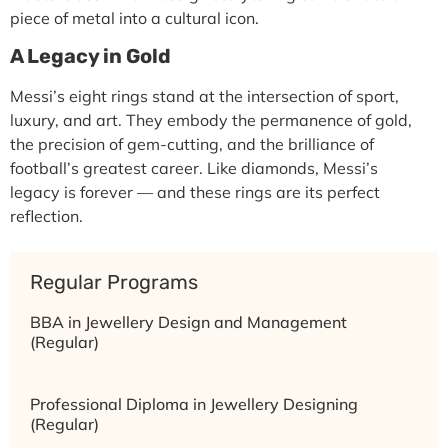
piece of metal into a
cultural icon
.
A Legacy in Gold
Messi’s eight rings stand at the intersection of
sport,
luxury, and art
. They embody the permanence of gold,
the precision of gem-cutting, and the brilliance of
football’s greatest career. Like diamonds, Messi’s
legacy is forever — and these rings are its perfect
reflection.
Regular Programs
BBA in Jewellery Design and Management
(Regular)
Professional Diploma in Jewellery Designing
(Regular)