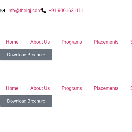
info@theigj.com
+91 9061621111
Home
About Us
Programs
Placements
Download Brochure
Home
About Us
Programs
Placements
Download Brochure