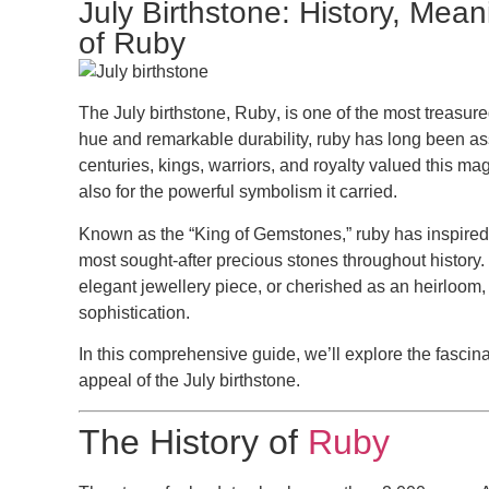
July Birthstone: History, Mea
of Ruby
The
July birthstone
,
Ruby
, is one of the most treasur
hue and remarkable durability, ruby has long been ass
centuries, kings, warriors, and royalty valued this mag
also for the powerful symbolism it carried.
Known as the
“King of Gemstones,”
ruby has inspired
most sought-after precious stones throughout history.
elegant jewellery piece, or cherished as an heirloom, 
sophistication.
In this comprehensive guide, we’ll explore the fascina
appeal of the
July birthstone
.
The History of
Ruby