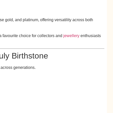
se gold, and platinum, offering versatility across both
a favourite choice for collectors and
jewellery
enthusiasts
uly Birthstone
 across generations.