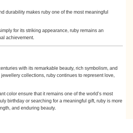
and durability makes ruby one of the most meaningful
imply for its striking appearance, ruby remains an
nal achievement.
centuries with its remarkable beauty, rich symbolism, and
jewellery collections, ruby continues to represent love,
ant color ensure that it remains one of the world’s most
y birthday or searching for a meaningful gift, ruby is more
ength, and enduring beauty.