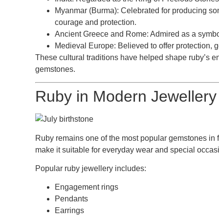
Myanmar (Burma):
Celebrated for producing som
courage and protection.
Ancient Greece and Rome:
Admired as a symbol 
Medieval Europe:
Believed to offer protection, 
These cultural traditions have helped shape ruby’s en
gemstones.
Ruby in Modern Jewellery
Ruby remains one of the most popular gemstones in fin
make it suitable for everyday wear and special occasi
Popular ruby jewellery includes:
Engagement rings
Pendants
Earrings