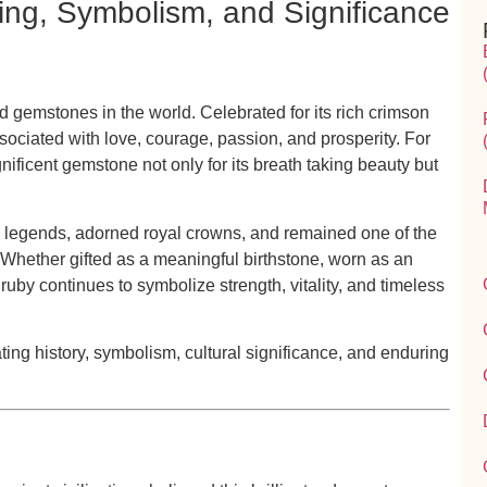
ning, Symbolism, and Significance
ed gemstones in the world. Celebrated for its rich crimson
ociated with love, courage, passion, and prosperity. For
nificent gemstone not only for its breath taking beauty but
 legends, adorned royal crowns, and remained one of the
 Whether gifted as a meaningful birthstone, worn as an
ruby continues to symbolize strength, vitality, and timeless
ting history, symbolism, cultural significance, and enduring