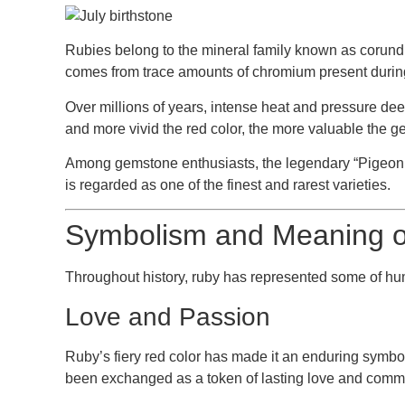
Rubies belong to the mineral family known as
corun
comes from trace amounts of chromium present during
Over millions of years, intense heat and pressure deep
and more vivid the red color, the more valuable the g
Among gemstone enthusiasts, the legendary
“Pigeon
is regarded as one of the finest and rarest varieties.
Symbolism and Meaning of
Throughout history, ruby has represented some of hum
Love and Passion
Ruby’s fiery red color has made it an enduring symbo
been exchanged as a token of lasting love and comm