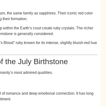
dum
, the same family as sapphires. Their iconic red color
 their formation.
 within the Earth’s crust create ruby crystals. The richer
emstone is generally considered.
’s Blood”
ruby known for its intense, slightly bluish-red hue
 the July Birthstone
anity’s most admired qualities.
l of romance and deep emotional connection. It has long
itment.