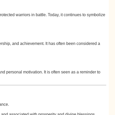
otected warriors in battle. Today, it continues to symbolize
rship, and achievement. It has often been considered a
nd personal motivation. It is often seen as a reminder to
cance.
and associated with prosperity and divine blessings.