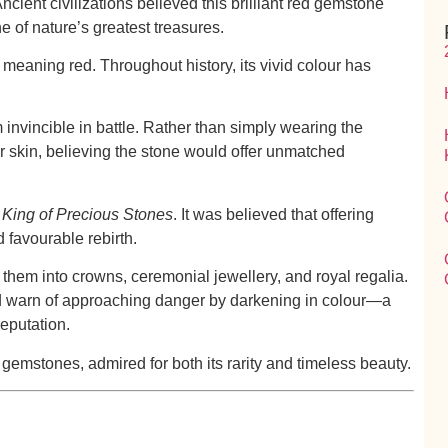
cient civilizations believed this brilliant red gemstone
 of nature’s greatest treasures.
, meaning
red
. Throughout history, its vivid colour has
nvincible in battle. Rather than simply wearing the
skin, believing the stone would offer unmatched
g
King of Precious Stones
. It was believed that offering
d favourable rebirth.
 them into crowns, ceremonial jewellery, and royal regalia.
ld warn of approaching danger by darkening in colour—a
reputation.
gemstones, admired for both its rarity and timeless beauty.