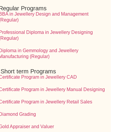
Regular Programs
BBA in Jewellery Design and Management
(Regular)
Professional Diploma in Jewellery Designing
(Regular)
Diploma in Gemmology and Jewellery
Manufacturing (Regular)
⁠ ⁠Short term Programs
Certificate Program in Jewellery CAD
Certificate Program in Jewellery Manual Designing
Certificate Program in Jewellery Retail Sales
Diamond Grading
Gold Appraiser and Valuer