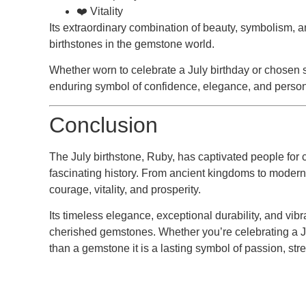
❤️ Vitality
Its extraordinary combination of beauty, symbolism, 
birthstones in the gemstone world.
Whether worn to celebrate a July birthday or chosen s
enduring symbol of confidence, elegance, and perso
Conclusion
The
July birthstone
, Ruby, has captivated people for 
fascinating history. From ancient kingdoms to modern 
courage, vitality, and prosperity.
Its timeless elegance, exceptional durability, and vibr
cherished gemstones. Whether you’re celebrating a Jul
than a gemstone it is a lasting symbol of passion, str