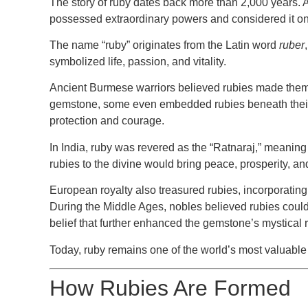
The story of ruby dates back more than 2,000 years. An
possessed extraordinary powers and considered it one
The name “ruby” originates from the Latin word
ruber
symbolized life, passion, and vitality.
Ancient Burmese warriors believed rubies made them i
gemstone, some even embedded rubies beneath their 
protection and courage.
In India, ruby was revered as the
“Ratnaraj,”
meanin
rubies to the divine would bring peace, prosperity, an
European royalty also treasured rubies, incorporating
During the Middle Ages, nobles believed rubies cou
belief that further enhanced the gemstone’s mystical 
Today, ruby remains one of the world’s most valuable 
How Rubies Are Formed