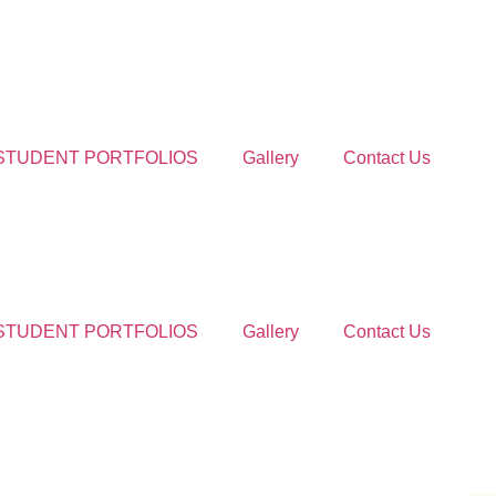
STUDENT PORTFOLIOS
Gallery
Contact Us
STUDENT PORTFOLIOS
Gallery
Contact Us