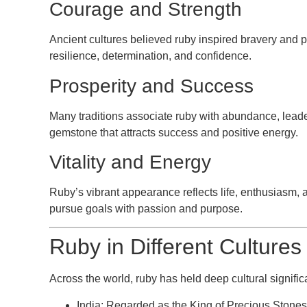
Courage and Strength
Ancient cultures believed ruby inspired bravery and pr
resilience, determination, and confidence.
Prosperity and Success
Many traditions associate ruby with abundance, leade
gemstone that attracts success and positive energy.
Vitality and Energy
Ruby’s vibrant appearance reflects life, enthusiasm, a
pursue goals with passion and purpose.
Ruby in Different Cultures
Across the world, ruby has held deep cultural signifi
India:
Regarded as the King of Precious Stones 