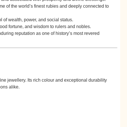
e of the world’s finest rubies and deeply connected to
of wealth, power, and social status.
good fortune, and wisdom to rulers and nobles.
during reputation as one of history’s most revered
e jewellery. Its rich colour and exceptional durability
ons alike.