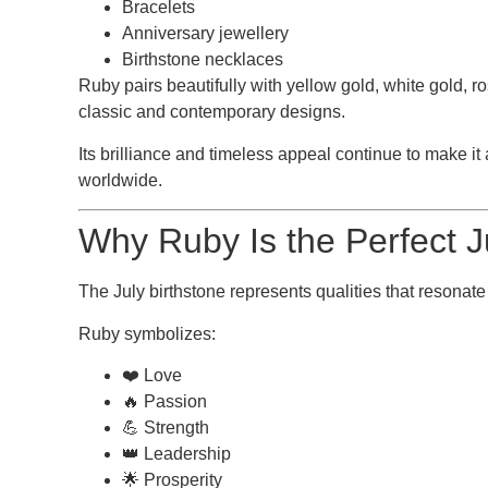
Bracelets
Anniversary jewellery
Birthstone necklaces
Ruby pairs beautifully with yellow gold, white gold, ro
classic and contemporary designs.
Its brilliance and timeless appeal continue to make it 
worldwide.
Why Ruby Is the Perfect J
The
July birthstone
represents qualities that resonate
Ruby symbolizes:
❤️ Love
🔥 Passion
💪 Strength
👑 Leadership
🌟 Prosperity