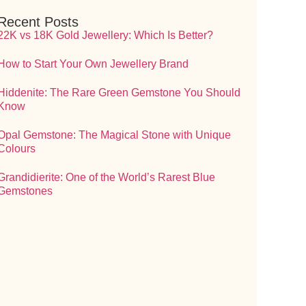
Recent Posts
22K vs 18K Gold Jewellery: Which Is Better?
How to Start Your Own Jewellery Brand
Hiddenite: The Rare Green Gemstone You Should
Know
Opal Gemstone: The Magical Stone with Unique
Colours
Grandidierite: One of the World’s Rarest Blue
Gemstones