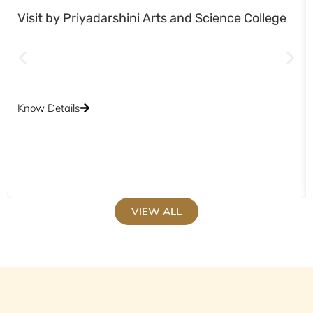
Visit by Priyadarshini Arts and Science College
Know Details
VIEW ALL