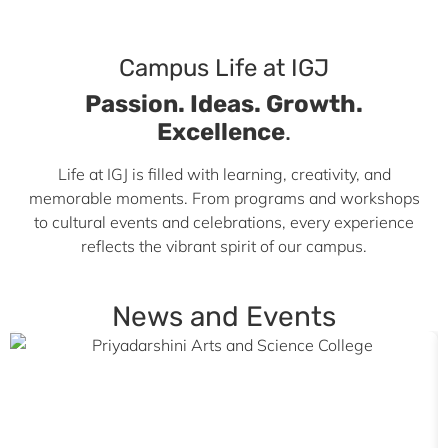
Campus Life at IGJ
Passion. Ideas. Growth.
Excellence
.
Life at IGJ is filled with learning, creativity, and
memorable moments. From programs and workshops
to cultural events and celebrations, every experience
reflects the vibrant spirit of our campus.
News and Events