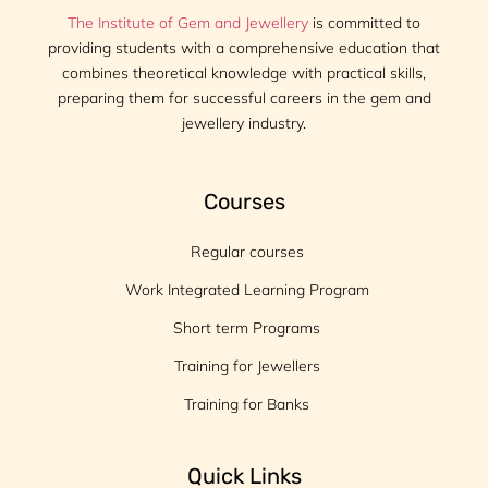
The Institute of Gem and Jewellery
is committed to
providing students with a comprehensive education that
combines theoretical knowledge with practical skills,
preparing them for successful careers in the gem and
jewellery industry.
Courses
Regular courses
Work Integrated Learning Program
Short term Programs
Training for Jewellers
Training for Banks
Quick Links