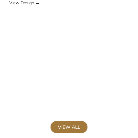
View Design →
V
VIEW ALL