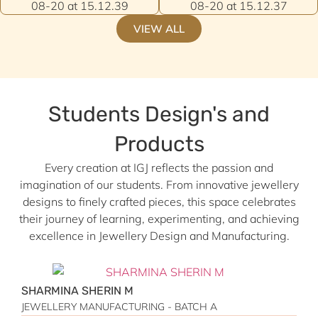
VIEW ALL
Students Design's and
Products
Every creation at IGJ reflects the passion and
imagination of our students. From innovative jewellery
designs to finely crafted pieces, this space celebrates
their journey of learning, experimenting, and achieving
excellence in Jewellery Design and Manufacturing.
SHARMINA SHERIN M
M
JEWELLERY MANUFACTURING - BATCH A
J