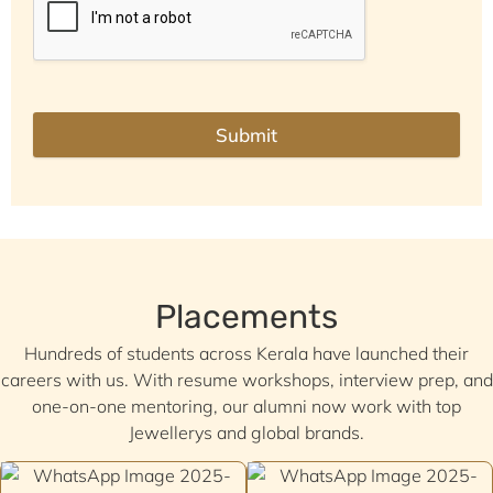
Submit
Placements
Hundreds of students across Kerala have launched their
careers with us. With resume workshops, interview prep, and
one-on-one mentoring, our alumni now work with top
Jewellerys and global brands.