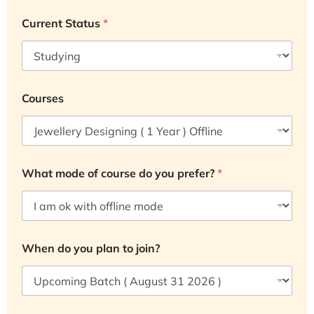
Current Status
*
Courses
What mode of course do you prefer?
*
When do you plan to join?