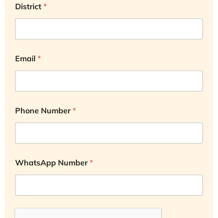
District
*
Email
*
Phone Number
*
WhatsApp Number
*