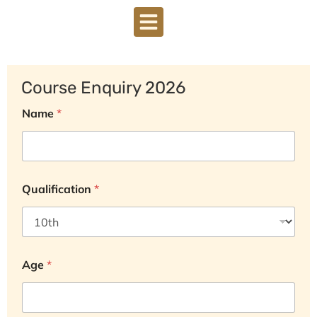
DOWNLOAD BROCHURE
Course Enquiry 2026
Name
*
Qualification
*
Age
*