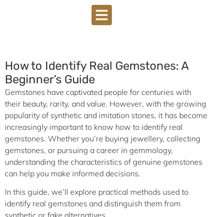
How to Identify Real Gemstones: A
Beginner’s Guide
Gemstones have captivated people for centuries with
their beauty, rarity, and value. However, with the growing
popularity of synthetic and imitation stones, it has become
increasingly important to know how to identify real
gemstones. Whether you’re buying jewellery, collecting
gemstones, or pursuing a career in gemmology,
understanding the characteristics of genuine gemstones
can help you make informed decisions.
In this guide, we’ll explore practical methods used to
identify real gemstones and distinguish them from
synthetic or fake alternatives.