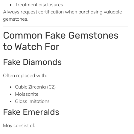
Treatment disclosures
Always request certification when purchasing valuable
gemstones.
Common Fake Gemstones
to Watch For
Fake Diamonds
Often replaced with:
Cubic Zirconia (CZ)
Moissanite
Glass imitations
Fake Emeralds
May consist of: