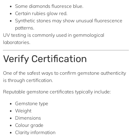
Some diamonds fluoresce blue.
Certain rubies glow red.
Synthetic stones may show unusual fluorescence
patterns.
UV testing is commonly used in gemmological
laboratories.
Verify Certification
One of the safest ways to confirm gemstone authenticity
is through certification.
Reputable gemstone certificates typically include:
Gemstone type
Weight
Dimensions
Colour grade
Clarity information