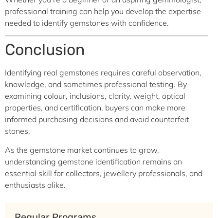
professional training can help you develop the expertise
needed to identify gemstones with confidence.
Conclusion
Identifying real gemstones requires careful observation,
knowledge, and sometimes professional testing. By
examining colour, inclusions, clarity, weight, optical
properties, and certification, buyers can make more
informed purchasing decisions and avoid counterfeit
stones.
As the gemstone market continues to grow,
understanding gemstone identification remains an
essential skill for collectors, jewellery professionals, and
enthusiasts alike.
Regular Programs