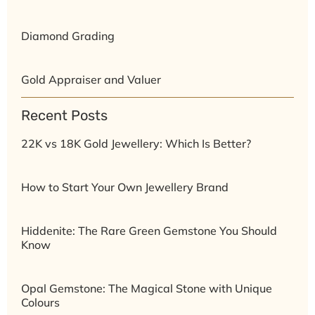
Diamond Grading
Gold Appraiser and Valuer
Recent Posts
22K vs 18K Gold Jewellery: Which Is Better?
How to Start Your Own Jewellery Brand
Hiddenite: The Rare Green Gemstone You Should
Know
Opal Gemstone: The Magical Stone with Unique
Colours