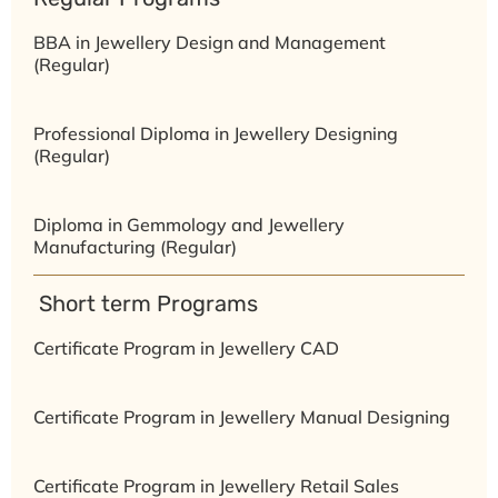
BBA in Jewellery Design and Management
(Regular)
Professional Diploma in Jewellery Designing
(Regular)
Diploma in Gemmology and Jewellery
Manufacturing (Regular)
⁠ ⁠Short term Programs
Certificate Program in Jewellery CAD
Certificate Program in Jewellery Manual Designing
Certificate Program in Jewellery Retail Sales