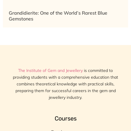
Grandidierite: One of the World’s Rarest Blue
Gemstones
The Institute of Gem and Jewellery
is committed to
providing students with a comprehensive education that
combines theoretical knowledge with practical skills,
preparing them for successful careers in the gem and
jewellery industry.
Courses