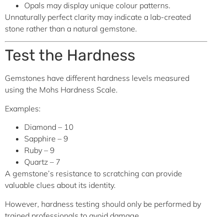
Opals may display unique colour patterns.
Unnaturally perfect clarity may indicate a lab-created
stone rather than a natural gemstone.
Test the Hardness
Gemstones have different hardness levels measured
using the Mohs Hardness Scale.
Examples:
Diamond – 10
Sapphire – 9
Ruby – 9
Quartz – 7
A gemstone’s resistance to scratching can provide
valuable clues about its identity.
However, hardness testing should only be performed by
trained professionals to avoid damage.