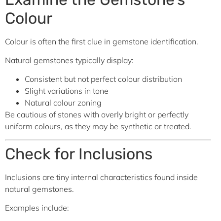
Colour
Colour is often the first clue in gemstone identification.
Natural gemstones typically display:
Consistent but not perfect colour distribution
Slight variations in tone
Natural colour zoning
Be cautious of stones with overly bright or perfectly
uniform colours, as they may be synthetic or treated.
Check for Inclusions
Inclusions are tiny internal characteristics found inside
natural gemstones.
Examples include: