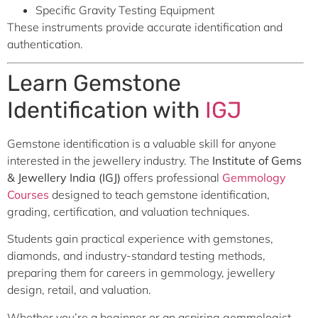
Specific Gravity Testing Equipment
These instruments provide accurate identification and
authentication.
Learn Gemstone
Identification with
IGJ
Gemstone identification is a valuable skill for anyone
interested in the jewellery industry. The
Institute of Gems
& Jewellery India (IGJ)
offers professional
Gemmology
Courses
designed to teach gemstone identification,
grading, certification, and valuation techniques.
Students gain practical experience with gemstones,
diamonds, and industry-standard testing methods,
preparing them for careers in gemmology, jewellery
design, retail, and valuation.
Whether you’re a beginner or an aspiring gemmologist,