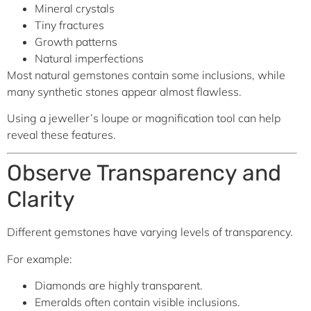
Mineral crystals
Tiny fractures
Growth patterns
Natural imperfections
Most natural gemstones contain some inclusions, while
many synthetic stones appear almost flawless.
Using a jeweller’s loupe or magnification tool can help
reveal these features.
Observe Transparency and
Clarity
Different gemstones have varying levels of transparency.
For example:
Diamonds are highly transparent.
Emeralds often contain visible inclusions.