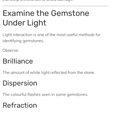
Examine the Gemstone
Under Light
Light interaction is one of the most useful methods for
identifying gemstones.
Observe:
Brilliance
The amount of white light reflected from the stone.
Dispersion
The colourful flashes seen in some gemstones.
Refraction