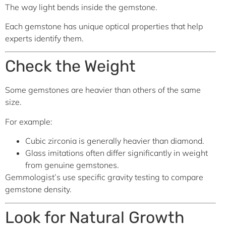
The way light bends inside the gemstone.
Each gemstone has unique optical properties that help
experts identify them.
Check the Weight
Some gemstones are heavier than others of the same
size.
For example:
Cubic zirconia is generally heavier than diamond.
Glass imitations often differ significantly in weight
from genuine gemstones.
Gemmologist’s use specific gravity testing to compare
gemstone density.
Look for Natural Growth