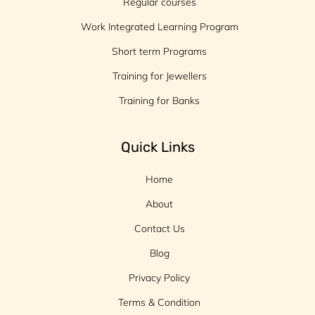
Regular courses
Work Integrated Learning Program
Short term Programs
Training for Jewellers
Training for Banks
Quick Links
Home
About
Contact Us
Blog
Privacy Policy
Terms & Condition