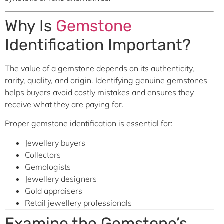
Why Is
Gemstone
Identification Important?
The value of a gemstone depends on its authenticity,
rarity, quality, and origin. Identifying genuine gemstones
helps buyers avoid costly mistakes and ensures they
receive what they are paying for.
Proper gemstone identification is essential for:
Jewellery buyers
Collectors
Gemologists
Jewellery designers
Gold appraisers
Retail jewellery professionals
Examine the Gemstone’s