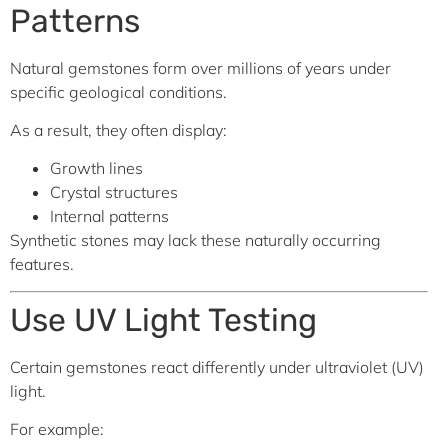
Patterns
Natural gemstones form over millions of years under
specific geological conditions.
As a result, they often display:
Growth lines
Crystal structures
Internal patterns
Synthetic stones may lack these naturally occurring
features.
Use UV Light Testing
Certain gemstones react differently under ultraviolet (UV)
light.
For example: