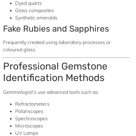
Dyed quartz
Glass composites
Synthetic emeralds
Fake Rubies and Sapphires
Frequently created using laboratory processes or
coloured glass.
Professional Gemstone
Identification Methods
Gemmologist’s use advanced tools such as:
Refractometers
Polariscopes
Spectroscopes
Microscopes
UV Lamps