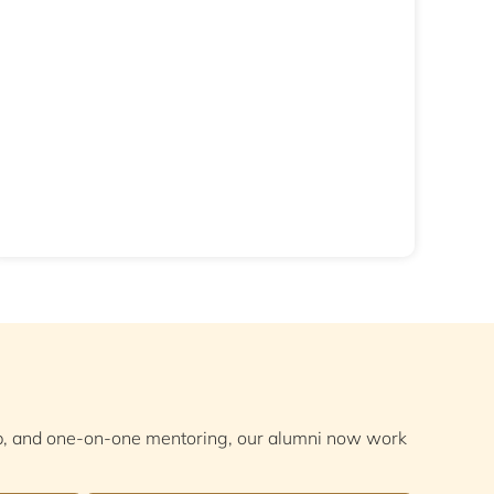
ep, and one-on-one mentoring, our alumni now work