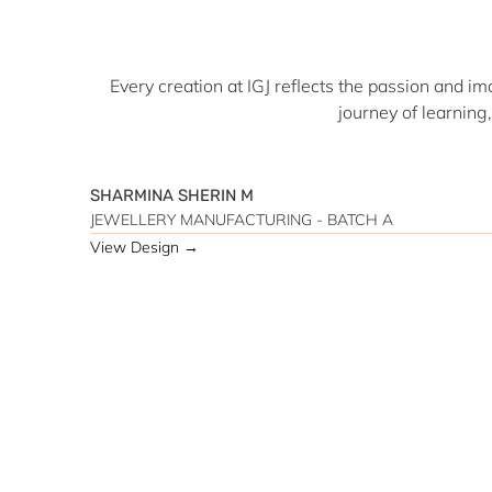
Every creation at IGJ reflects the passion and im
journey of learning
SHARMINA SHERIN M
JEWELLERY MANUFACTURING - BATCH A
View Design →