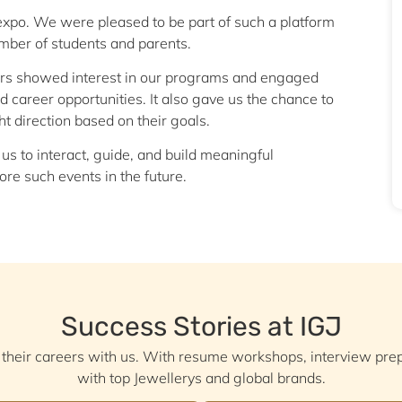
he expo. We were pleased to be part of such a platform
umber of students and parents.
tors showed interest in our programs and engaged
 career opportunities. It also gave us the chance to
t direction based on their goals.
 us to interact, guide, and build meaningful
re such events in the future.
Success Stories at IGJ
 their careers with us. With resume workshops, interview pr
with top Jewellerys and global brands.