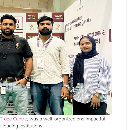
 Trade Centre
, was a well-organized and impactful
leading institutions.