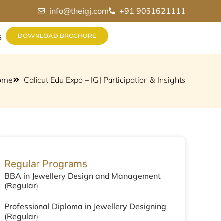
info@theigj.com
+91 9061621111
DOWNLOAD BROCHURE
S
ome
Calicut Edu Expo – IGJ Participation & Insights
Regular Programs
BBA in Jewellery Design and Management
(Regular)
Professional Diploma in Jewellery Designing
(Regular)