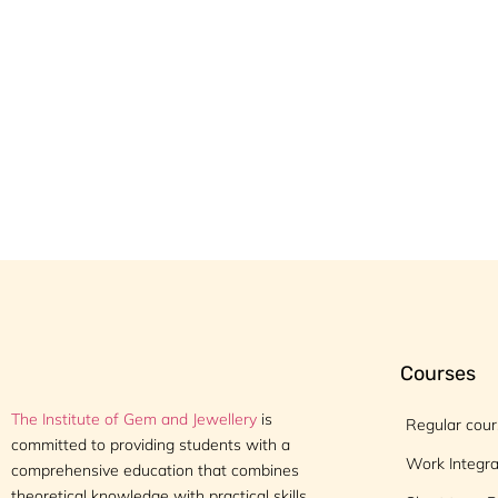
Courses
The Institute of Gem and Jewellery
is
Regular cou
committed to providing students with a
Work Integr
comprehensive education that combines
theoretical knowledge with practical skills,