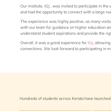
Our institute, IGJ , was invited to participate in t
and had the opportunity to connect with a large n
The experience was highly positive, as many visi
with our team for guidance on higher education and
understand student aspirations and provide the righ
Overall, it was a great experience for
IGJ
, allowing
connections. We look forward to participating in mo
Hundreds of students across Kerala have launched