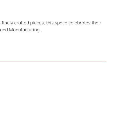
finely crafted pieces, this space celebrates their
n and Manufacturing.