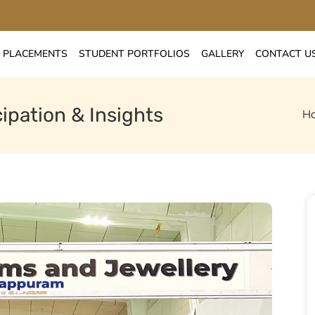
PLACEMENTS
STUDENT PORTFOLIOS
GALLERY
CONTACT U
ipation & Insights
H