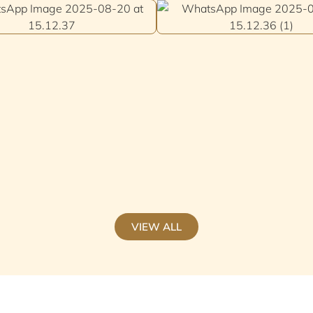
VIEW ALL