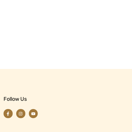
Follow Us