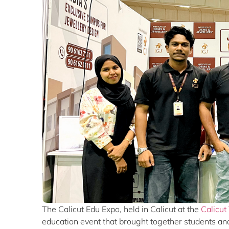
The Calicut Edu Expo, held in
Calicut
at the
Calicut
education event that brought together students and 