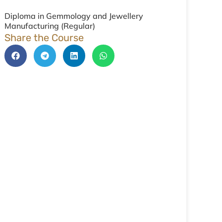
Diploma in Gemmology and Jewellery
Manufacturing (Regular)
Share the Course