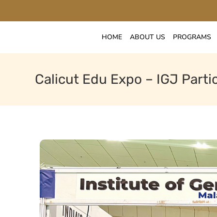
HOME
ABOUT US
PROGRAMS
Calicut Edu Expo – IGJ Partic