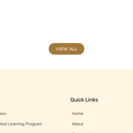
VIEW ALL
Quick Links
rses
Home
ated Learning Program
About