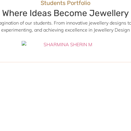
Students Portfolio
Where Ideas Become Jewellery
agination of our students. From innovative jewellery designs to 
, experimenting, and achieving excellence in Jewellery Desig