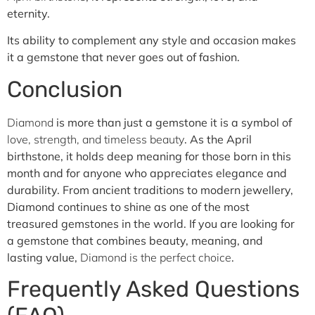
eternity.
Its ability to complement any style and occasion makes
it a gemstone that never goes out of fashion.
Conclusion
Diamond
is more than just a gemstone it is a symbol of
love, strength, and timeless beauty
. As the April
birthstone, it holds deep meaning for those born in this
month and for anyone who appreciates elegance and
durability.
From ancient traditions to modern jewellery,
Diamond continues to shine as one of the most
treasured gemstones in the world.
If you are looking for
a gemstone that combines beauty, meaning, and
lasting value,
Diamond is the perfect choice
.
Frequently Asked Questions