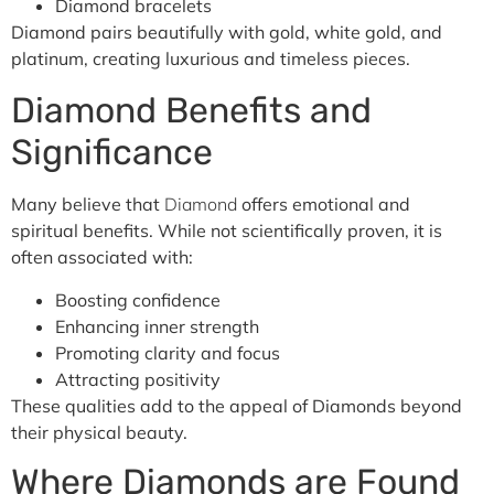
Diamond bracelets
Diamond pairs beautifully with gold, white gold, and
platinum, creating luxurious and timeless pieces.
Diamond Benefits and
Significance
Many believe that
Diamond
offers emotional and
spiritual benefits. While not scientifically proven, it is
often associated with:
Boosting confidence
Enhancing inner strength
Promoting clarity and focus
Attracting positivity
These qualities add to the appeal of Diamonds beyond
their physical beauty.
Where Diamonds are Found