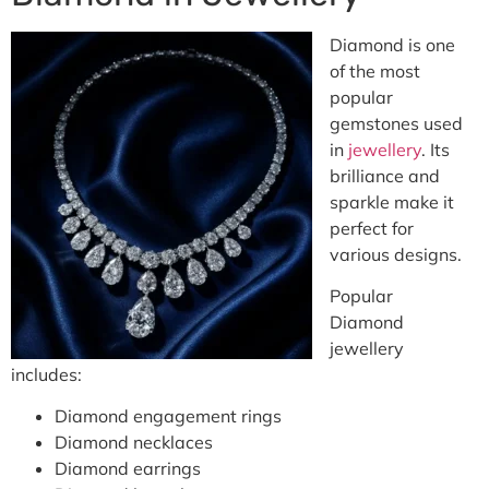
Diamond is one
of the most
popular
gemstones used
in
jewellery
. Its
brilliance and
sparkle make it
perfect for
various designs.
Popular
Diamond
jewellery
includes:
Diamond engagement rings
Diamond necklaces
Diamond earrings