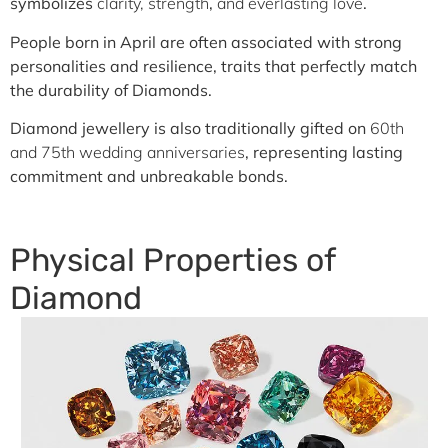
symbolizes
clarity, strength
,
and everlasting love
.
People born in April are often associated with strong
personalities and resilience, traits that perfectly match
the durability of Diamonds.
Diamond jewellery is also traditionally gifted on
60th
and 75th wedding anniversaries
, representing lasting
commitment and unbreakable bonds.
Physical Properties of
Diamond