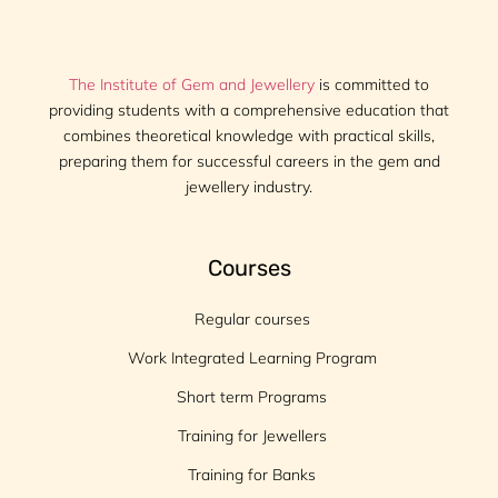
The Institute of Gem and Jewellery
is committed to
providing students with a comprehensive education that
combines theoretical knowledge with practical skills,
preparing them for successful careers in the gem and
jewellery industry.
Courses
Regular courses
Work Integrated Learning Program
Short term Programs
Training for Jewellers
Training for Banks