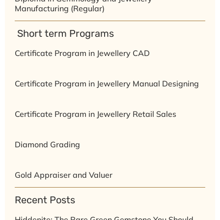
Manufacturing (Regular)
⁠ ⁠Short term Programs
Certificate Program in Jewellery CAD
Certificate Program in Jewellery Manual Designing
Certificate Program in Jewellery Retail Sales
Diamond Grading
Gold Appraiser and Valuer
Recent Posts
Hiddenite: The Rare Green Gemstone You Should