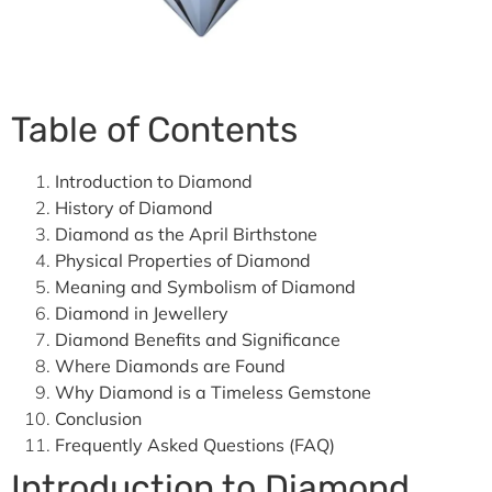
Table of Contents
Introduction to Diamond
History of Diamond
Diamond as the April Birthstone
Physical Properties of Diamond
Meaning and Symbolism of Diamond
Diamond in Jewellery
Diamond Benefits and Significance
Where Diamonds are Found
Why Diamond is a Timeless Gemstone
Conclusion
Frequently Asked Questions (FAQ)
Introduction to Diamond