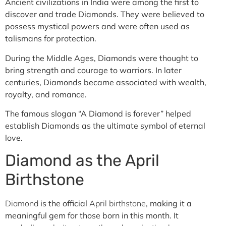
Ancient civilizations in India were among the first to
discover and trade Diamonds. They were believed to
possess mystical powers and were often used as
talismans for protection.
During the Middle Ages, Diamonds were thought to
bring strength and courage to warriors. In later
centuries, Diamonds became associated with wealth,
royalty, and romance.
The famous slogan “A Diamond is forever” helped
establish Diamonds as the ultimate symbol of eternal
love.
Diamond as the April
Birthstone
Diamond
is the official
April birthstone
, making it a
meaningful gem for those born in this month. It