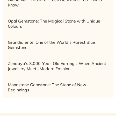
Know
Opal Gemstone: The Magical Stone with Unique
Colours
Grandidierite: One of the World’s Rarest Blue
Gemstones
Zendaya’s 3,000-Year-Old Earrings: When Ancient
Jewellery Meets Modern Fashion
Moonstone Gemstone: The Stone of New
Beginnings