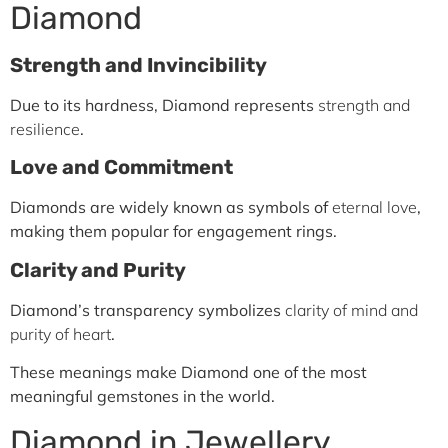
Diamond
Strength and Invincibility
Due to its hardness, Diamond represents
strength and
resilience
.
Love and Commitment
Diamonds are widely known as symbols of
eternal love
,
making them popular for engagement rings.
Clarity and Purity
Diamond’s transparency symbolizes
clarity of mind and
purity of heart
.
These meanings make Diamond one of the most
meaningful gemstones in the world.
Diamond in Jewellery