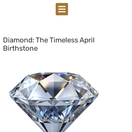
Diamond: The Timeless April
Birthstone