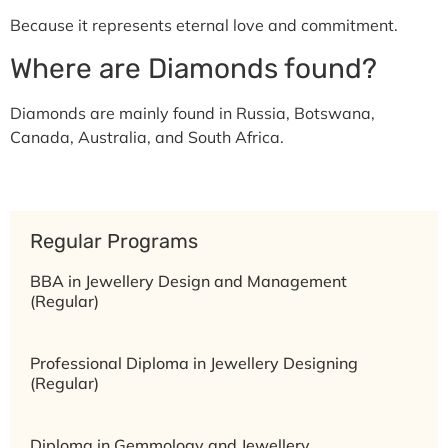
Because it represents eternal love and commitment.
Where are Diamonds found?
Diamonds are mainly found in Russia, Botswana,
Canada, Australia, and South Africa.
Regular Programs
BBA in Jewellery Design and Management
(Regular)
Professional Diploma in Jewellery Designing
(Regular)
Diploma in Gemmology and Jewellery