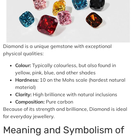
Diamond is a unique gemstone with exceptional
physical qualities:
Colour:
Typically colourless, but also found in
yellow, pink, blue, and other shades
Hardness:
10 on the Mohs scale (hardest natural
material)
Clarity:
High brilliance with natural inclusions
Composition:
Pure carbon
Because of its strength and brilliance, Diamond is ideal
for everyday jewellery.
Meaning and Symbolism of