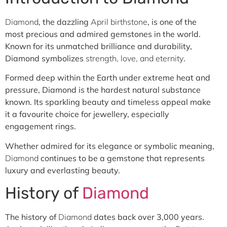
Diamond
, the dazzling
April birthstone
, is one of the
most precious and admired gemstones in the world.
Known for its unmatched brilliance and durability,
Diamond symbolizes
strength, love, and eternity
.
Formed deep within the Earth under extreme heat and
pressure, Diamond is the hardest natural substance
known. Its sparkling beauty and timeless appeal make
it a favourite choice for jewellery, especially
engagement rings.
Whether admired for its elegance or symbolic meaning,
Diamond
continues to be a gemstone that represents
luxury and everlasting beauty.
History of
Diamond
The history of
Diamond
dates back over 3,000 years.