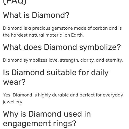
(FAQ)
What is Diamond?
Diamond is a precious gemstone made of carbon and is
the hardest natural material on Earth.
What does Diamond symbolize?
Diamond symbolizes love, strength, clarity, and eternity.
Is Diamond suitable for daily
wear?
Yes, Diamond is highly durable and perfect for everyday
jewellery.
Why is Diamond used in
engagement rings?