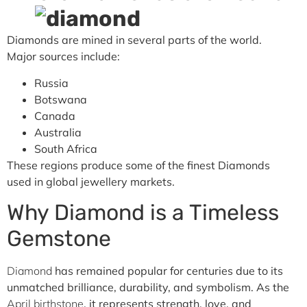
Diamonds are mined in several parts of the world.
Major sources include:
Russia
Botswana
Canada
Australia
South Africa
These regions produce some of the finest Diamonds
used in global jewellery markets.
Why Diamond is a Timeless
Gemstone
Diamond
has remained popular for centuries due to its
unmatched brilliance, durability, and symbolism. As the
April birthstone
, it represents strength, love, and