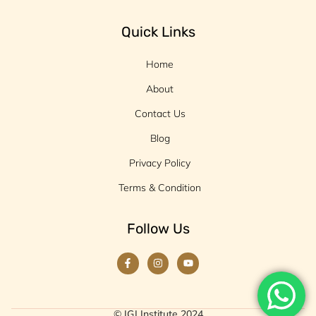
Quick Links
Home
About
Contact Us
Blog
Privacy Policy
Terms & Condition
Follow Us
© IGJ Institute 2024