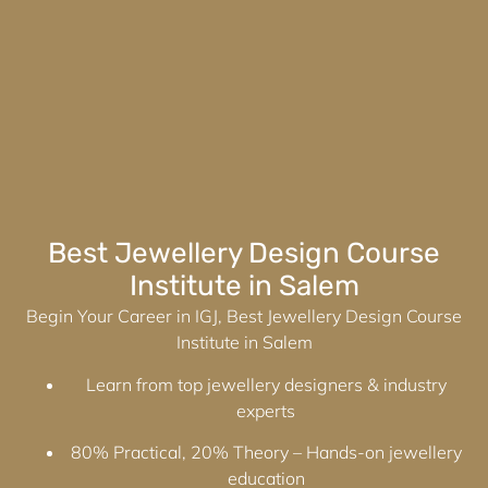
Best Jewellery Design Course
Institute in Salem
Begin Your Career in IGJ, Best Jewellery Design Course
Institute in Salem
Learn from top jewellery designers & industry
experts
80% Practical, 20% Theory – Hands-on jewellery
education