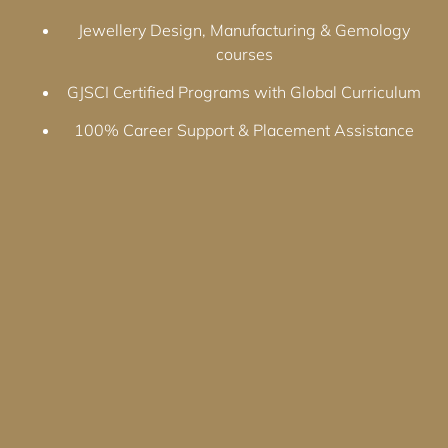
Jewellery Design, Manufacturing & Gemology
courses
GJSCI Certified Programs with Global Curriculum
100% Career Support & Placement Assistance