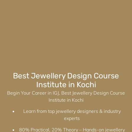
Best Jewellery Design Course
Institute in Kochi
Begin Your Career in IGJ, Best Jewellery Design Course
Institute in Kochi
Learn from top jewellery designers & industry
experts
80% Practical, 20% Theory – Hands-on jewellery