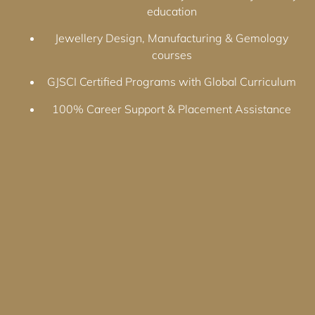
education
Jewellery Design, Manufacturing & Gemology
courses
GJSCI Certified Programs with Global Curriculum
100% Career Support & Placement Assistance