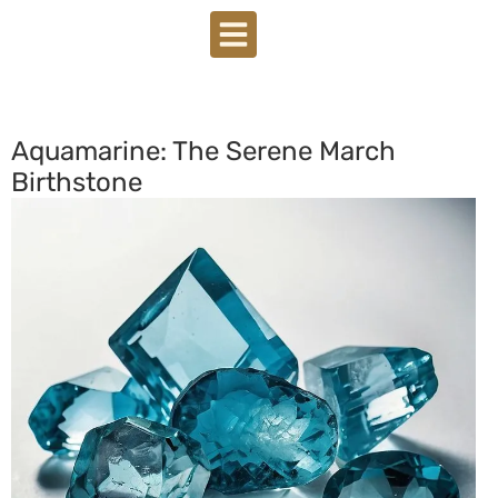
Aquamarine: The Serene March
Birthstone