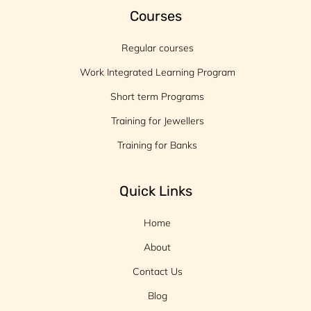
Courses
Regular courses
Work Integrated Learning Program
Short term Programs
Training for Jewellers
Training for Banks
Quick Links
Home
About
Contact Us
Blog