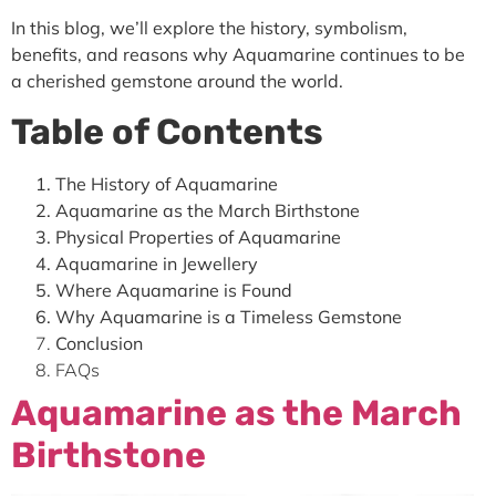
In this blog, we’ll explore the history, symbolism,
benefits, and reasons why Aquamarine continues to be
a cherished gemstone around the world.
Table of Contents
The History of Aquamarine
Aquamarine as the March Birthstone
Physical Properties of Aquamarine
Aquamarine in Jewellery
Where Aquamarine is Found
Why Aquamarine is a Timeless Gemstone
Conclusion
FAQs
Aquamarine as the March
Birthstone