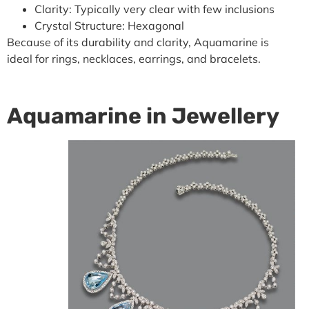
Clarity: Typically very clear with few inclusions
Crystal Structure: Hexagonal
Because of its durability and clarity, Aquamarine is
ideal for rings, necklaces, earrings, and bracelets.
Aquamarine in Jewellery