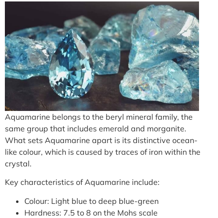
Aquamarine belongs to the beryl mineral family, the
same group that includes emerald and morganite.
What sets Aquamarine apart is its distinctive ocean-
like colour, which is caused by traces of iron within the
crystal.
Key characteristics of Aquamarine include:
Colour: Light blue to deep blue-green
Hardness: 7.5 to 8 on the Mohs scale