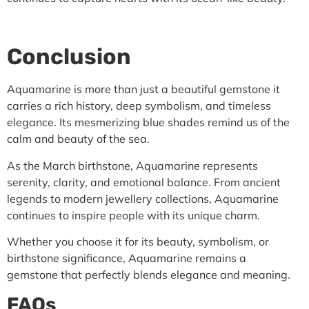
Conclusion
Aquamarine is more than just a beautiful gemstone it
carries a rich history, deep symbolism, and timeless
elegance. Its mesmerizing blue shades remind us of the
calm and beauty of the sea.
As the March birthstone, Aquamarine represents
serenity, clarity, and emotional balance. From ancient
legends to modern jewellery collections, Aquamarine
continues to inspire people with its unique charm.
Whether you choose it for its beauty, symbolism, or
birthstone significance, Aquamarine remains a
gemstone that perfectly blends elegance and meaning.
FAQs