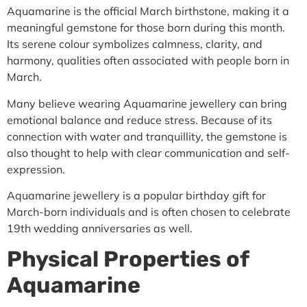
Aquamarine is the official March birthstone, making it a
meaningful gemstone for those born during this month.
Its serene colour symbolizes calmness, clarity, and
harmony, qualities often associated with people born in
March.
Many believe wearing Aquamarine jewellery can bring
emotional balance and reduce stress. Because of its
connection with water and tranquillity, the gemstone is
also thought to help with clear communication and self-
expression.
Aquamarine jewellery is a popular birthday gift for
March-born individuals and is often chosen to celebrate
19th wedding anniversaries as well.
Physical Properties of
Aquamarine