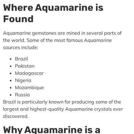
Where Aquamarine is
Found
Aquamarine gemstones are mined in several parts of
the world. Some of the most famous Aquamarine
sources include:
Brazil
Pakistan
Madagascar
Nigeria
Mozambique
Russia
Brazil is particularly known for producing some of the
largest and highest-quality Aquamarine crystals ever
discovered.
Why Aquamarine is a