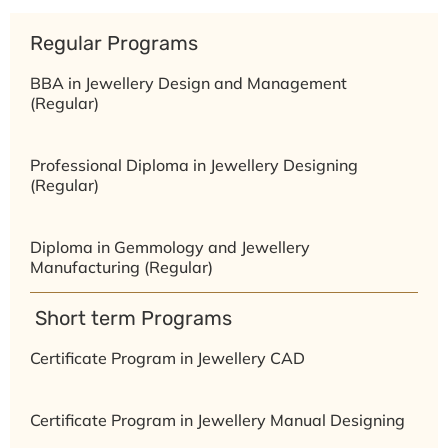
Regular Programs
BBA in Jewellery Design and Management
(Regular)
Professional Diploma in Jewellery Designing
(Regular)
Diploma in Gemmology and Jewellery
Manufacturing (Regular)
⁠ ⁠Short term Programs
Certificate Program in Jewellery CAD
Certificate Program in Jewellery Manual Designing