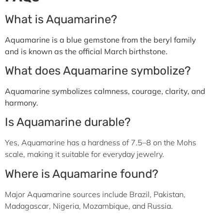
What is Aquamarine?
Aquamarine is a blue gemstone from the beryl family
and is known as the official March birthstone.
What does Aquamarine symbolize?
Aquamarine symbolizes calmness, courage, clarity, and
harmony.
Is Aquamarine durable?
Yes, Aquamarine has a hardness of 7.5–8 on the Mohs
scale, making it suitable for everyday jewelry.
Where is Aquamarine found?
Major Aquamarine sources include Brazil, Pakistan,
Madagascar, Nigeria, Mozambique, and Russia.