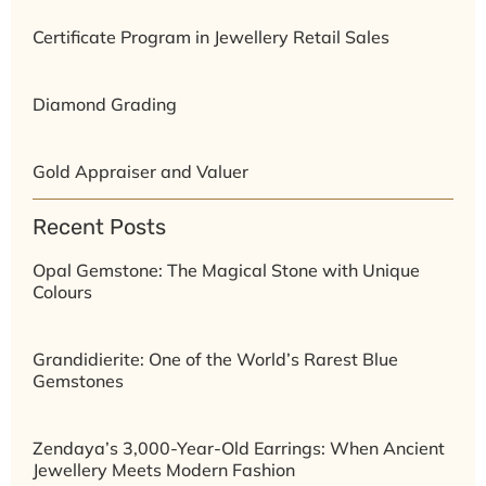
Certificate Program in Jewellery Retail Sales
Diamond Grading
Gold Appraiser and Valuer
Recent Posts
Opal Gemstone: The Magical Stone with Unique
Colours
Grandidierite: One of the World’s Rarest Blue
Gemstones
Zendaya’s 3,000-Year-Old Earrings: When Ancient
Jewellery Meets Modern Fashion