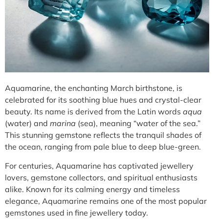
Aquamarine, the enchanting March birthstone, is
celebrated for its soothing blue hues and crystal-clear
beauty. Its name is derived from the Latin words
aqua
(water) and
marina
(sea), meaning “water of the sea.”
This stunning gemstone reflects the tranquil shades of
the ocean, ranging from pale blue to deep blue-green.
For centuries, Aquamarine has captivated jewellery
lovers, gemstone collectors, and spiritual enthusiasts
alike. Known for its calming energy and timeless
elegance, Aquamarine remains one of the most popular
gemstones used in fine jewellery today.