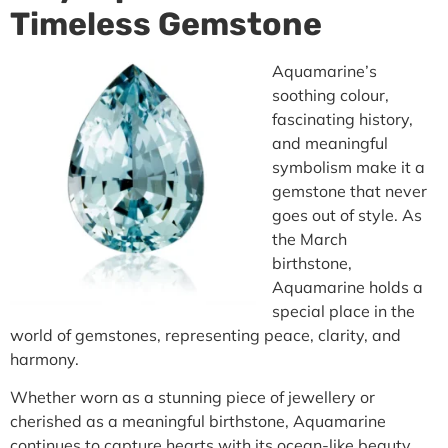
Timeless Gemstone
Aquamarine’s
soothing colour,
fascinating history,
and meaningful
symbolism make it a
gemstone that never
goes out of style. As
the March
birthstone,
Aquamarine holds a
special place in the
world of gemstones, representing peace, clarity, and
harmony.
Whether worn as a stunning piece of jewellery or
cherished as a meaningful birthstone, Aquamarine
continues to capture hearts with its ocean-like beauty.