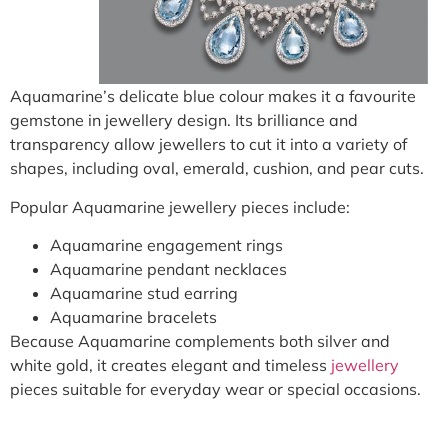
Aquamarine’s delicate blue colour makes it a favourite
gemstone in jewellery design. Its brilliance and
transparency allow jewellers to cut it into a variety of
shapes, including oval, emerald, cushion, and pear cuts.
Popular Aquamarine jewellery pieces include:
Aquamarine engagement rings
Aquamarine pendant necklaces
Aquamarine stud earring
Aquamarine bracelets
Because Aquamarine complements both silver and
white gold, it creates elegant and timeless
jewellery
pieces suitable for everyday wear or special occasions.