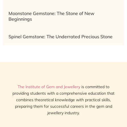
Moonstone Gemstone: The Stone of New
Beginnings
Spinel Gemstone: The Underrated Precious Stone
The Institute of Gem and Jewellery
is committed to
providing students with a comprehensive education that
combines theoretical knowledge with practical skills,
preparing them for successful careers in the gem and
jewellery industry.