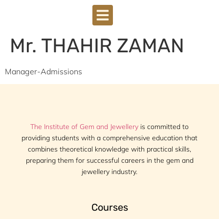
Mr. THAHIR ZAMAN
Manager-Admissions
The Institute of Gem and Jewellery
is committed to
providing students with a comprehensive education that
combines theoretical knowledge with practical skills,
preparing them for successful careers in the gem and
jewellery industry.
Courses