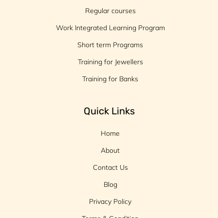
Regular courses
Work Integrated Learning Program
Short term Programs
Training for Jewellers
Training for Banks
Quick Links
Home
About
Contact Us
Blog
Privacy Policy