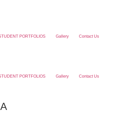
STUDENT PORTFOLIOS
Gallery
Contact Us
STUDENT PORTFOLIOS
Gallery
Contact Us
HA