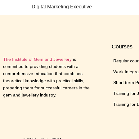
Digital Marketing Executive
Courses
The Institute of Gem and Jewellery
is
Regular cou
committed to providing students with a
Work Integra
comprehensive education that combines
theoretical knowledge with practical skills,
Short term 
preparing them for successful careers in the
Training for 
gem and jewellery industry.
Training for