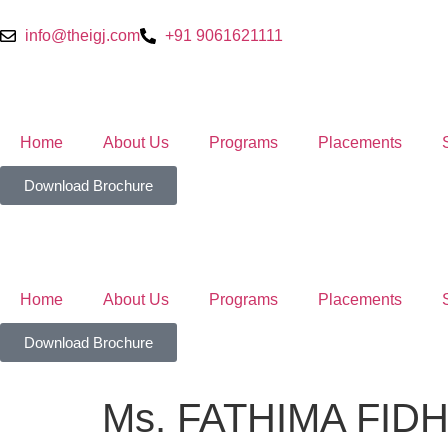
info@theigj.com
+91 9061621111
Home
About Us
Programs
Placements
Download Brochure
Home
About Us
Programs
Placements
Download Brochure
Ms. FATHIMA FID