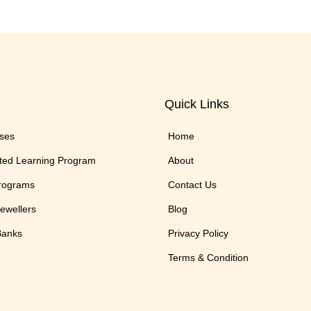
Quick Links
rses
Home
ted Learning Program
About
Programs
Contact Us
Jewellers
Blog
 Banks
Privacy Policy
Terms & Condition