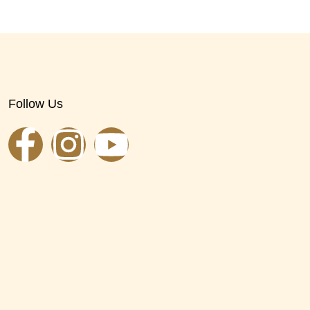
Follow Us