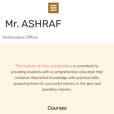
Mr. ASHRAF
Mobilization Officer
The Institute of Gem and Jewellery
is committed to
providing students with a comprehensive education that
combines theoretical knowledge with practical skills,
preparing them for successful careers in the gem and
jewellery industry.
Courses