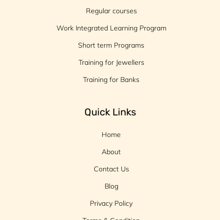
Regular courses
Work Integrated Learning Program
Short term Programs
Training for Jewellers
Training for Banks
Quick Links
Home
About
Contact Us
Blog
Privacy Policy