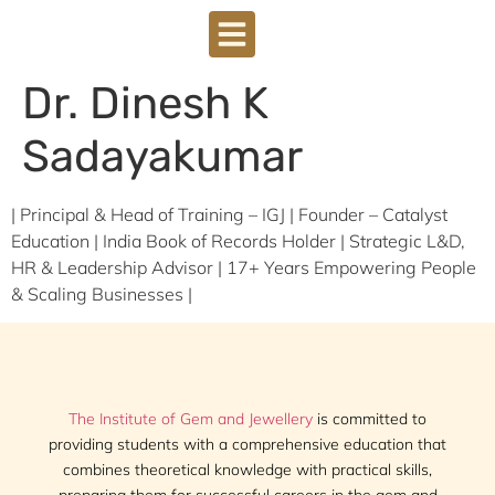
Dr. Dinesh K
Sadayakumar
| Principal & Head of Training – IGJ | Founder – Catalyst
Education | India Book of Records Holder | Strategic L&D,
HR & Leadership Advisor | 17+ Years Empowering People
& Scaling Businesses |
The Institute of Gem and Jewellery
is committed to
providing students with a comprehensive education that
combines theoretical knowledge with practical skills,