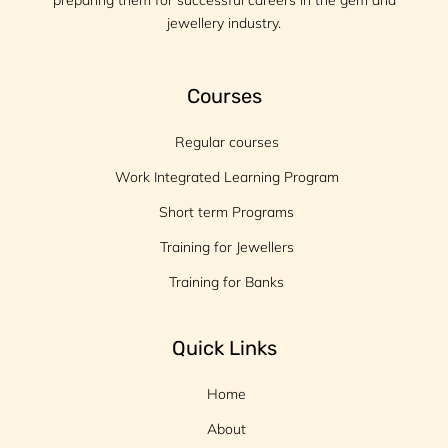
preparing them for successful careers in the gem and
jewellery industry.
Courses
Regular courses
Work Integrated Learning Program
Short term Programs
Training for Jewellers
Training for Banks
Quick Links
Home
About