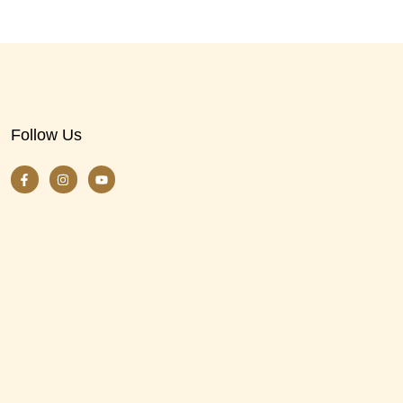
Follow Us