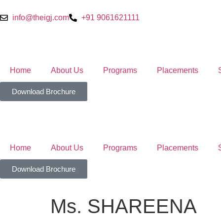
info@theigj.com
+91 9061621111
Home
About Us
Programs
Placements
Download Brochure
Home
About Us
Programs
Placements
Download Brochure
Ms. SHAREENA