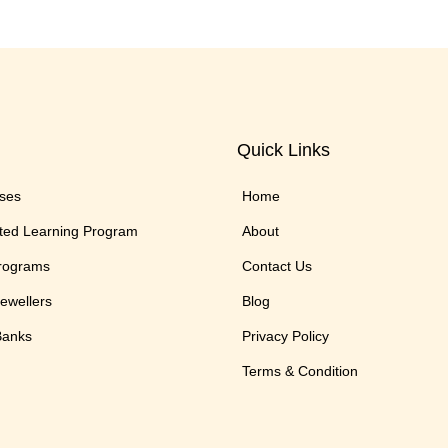
Quick Links
rses
Home
ted Learning Program
About
Programs
Contact Us
Jewellers
Blog
 Banks
Privacy Policy
Terms & Condition