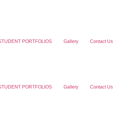
STUDENT PORTFOLIOS
Gallery
Contact Us
STUDENT PORTFOLIOS
Gallery
Contact Us