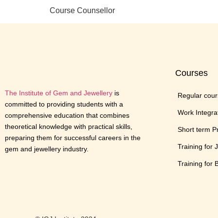
Course Counsellor
Courses
The Institute of Gem and Jewellery
is
Regular cou
committed to providing students with a
Work Integra
comprehensive education that combines
theoretical knowledge with practical skills,
Short term 
preparing them for successful careers in the
Training for 
gem and jewellery industry.
Training for